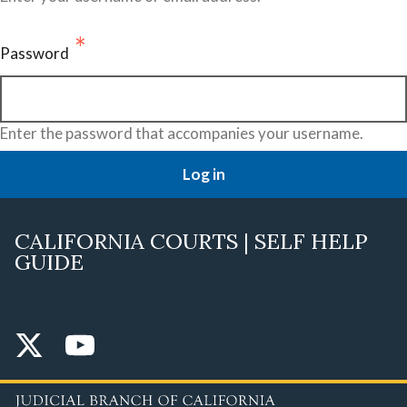
Password
Enter the password that accompanies your username.
CALIFORNIA COURTS | SELF HELP
GUIDE