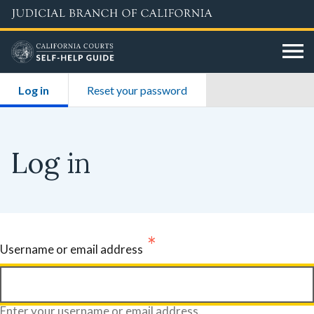
Skip
to
main
content
Primary
Log in
(active tab)
Reset your password
tabs
Log in
Username or email address
Enter your username or email address.