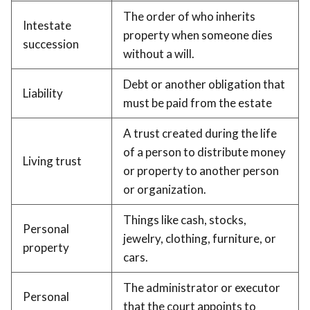
The order of who inherits
Intestate
property when someone dies
succession
without a will.
Debt or another obligation that
Liability
must be paid from the estate
A trust created during the life
of a person to distribute money
Living trust
or property to another person
or organization.
Things like cash, stocks,
Personal
jewelry, clothing, furniture, or
property
cars.
The administrator or executor
Personal
that the court appoints to