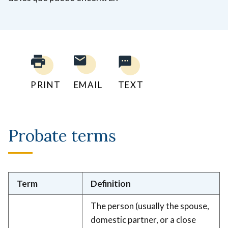
PRINT
EMAIL
TEXT
Probate terms
Term
Definition
The person (usually the spouse,
domestic partner, or a close