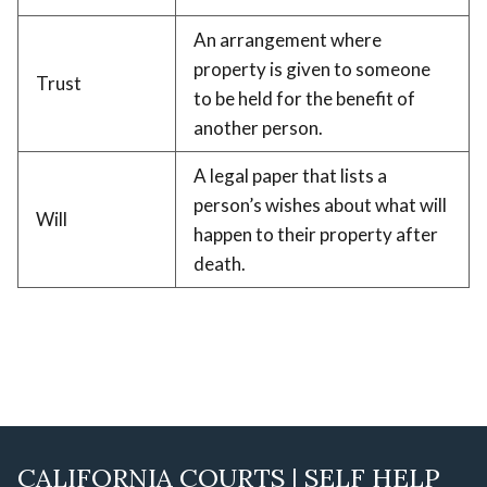
An arrangement where
property is given to someone
Trust
to be held for the benefit of
another person.
A legal paper that lists a
person’s wishes about what will
Will
happen to their property after
death.
CALIFORNIA COURTS | SELF HELP