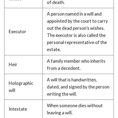
of death.
A person named in a will and
appointed by the court to carry
out the dead person’s wishes.
Executor
The executor is also called the
personal representative of the
estate.
A family member who inherits
Heir
from a decedent.
A will that is handwritten,
Holographic
dated, and signed by the person
will
writing the will.
When someone dies without
Intestate
leaving a will.