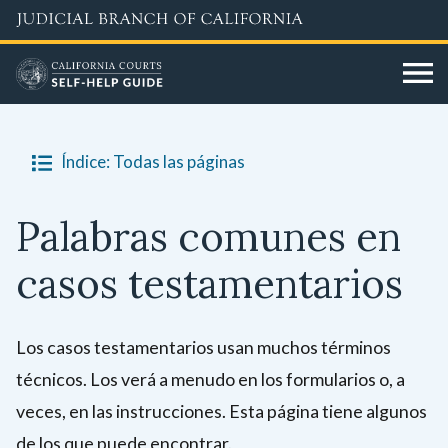
Skip
to
main
content
Índice: Todas las páginas
Palabras comunes en
casos testamentarios
Los casos testamentarios usan muchos términos
técnicos. Los verá a menudo en los formularios o, a
veces, en las instrucciones. Esta página tiene algunos
de los que puede encontrar.