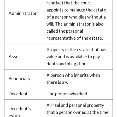
relative) that the court
appoints to manage the estate
Administrator
of a person who dies without a
will. The administrator is also
called the personal
representative of the estate.
Property in the estate that has
Asset
value and is available to pay
debts and obligations
A person who inherits when
Beneficiary
there is a will.
Decedent
The person who died.
All real and personal property
Decedent's
that a person owned at the time
estate