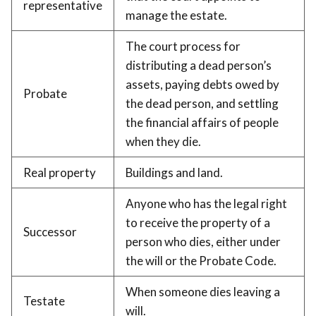
representative
manage the estate.
The court process for
distributing a dead person’s
assets, paying debts owed by
Probate
the dead person, and settling
the financial affairs of people
when they die.
Real property
Buildings and land.
Anyone who has the legal right
to receive the property of a
Successor
person who dies, either under
the will or the Probate Code.
When someone dies leaving a
Testate
will.