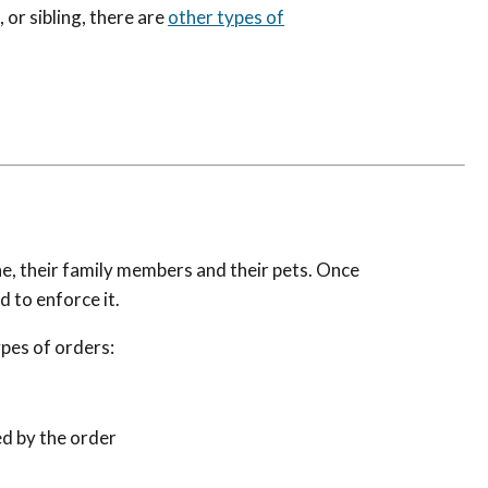
, or sibling, there are
other types of
e, their family members and their pets. Once
d to enforce it.
ypes of orders:
ed by the order