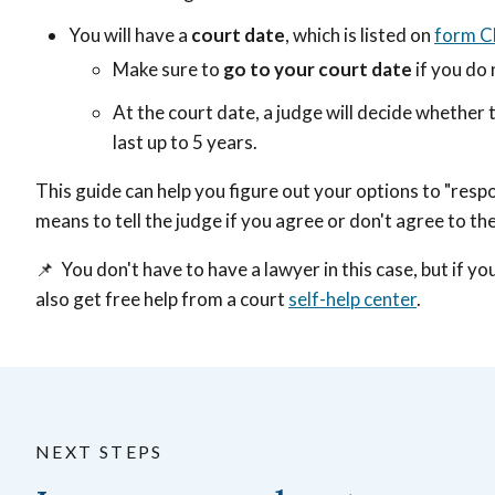
You will have a
court date
, which is listed on
form 
Make sure to
go to your court date
if you do 
At the court date, a judge will decide whether 
last up to 5 years.
This guide can help you figure out your options to "res
means to tell the judge if you agree or don't agree to th
📌 You don't have to have a lawyer in this case, but if y
also get free help from a court
self-help center
.
NEXT STEPS