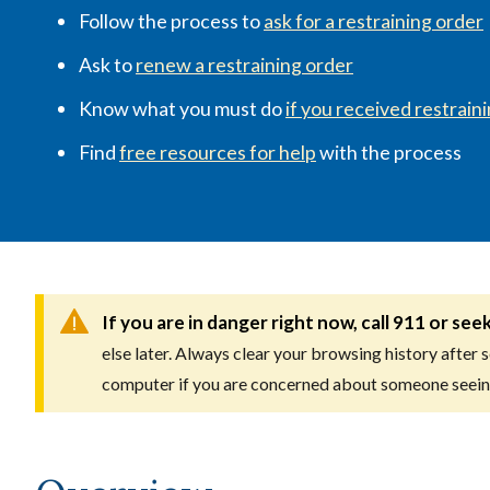
Follow the process to
ask for a restraining order
Ask to
renew a restraining order
Know what you must do
if you received restrain
Find
free resources for help
with the process
If you are in danger right now, call 911 or see
else later. Always clear your browsing history after 
computer if you are concerned about someone seein