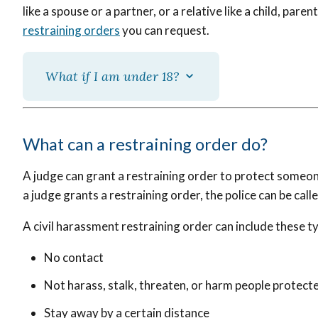
like a spouse or a partner, or a relative like a child, parent
restraining orders
you can request.
What if I am under 18?
What can a restraining order do?
A judge can grant a restraining order to protect someon
a judge grants a restraining order, the police can be calle
A civil harassment restraining order can include these t
No contact
Not harass, stalk, threaten, or harm people protect
Stay away by a certain distance