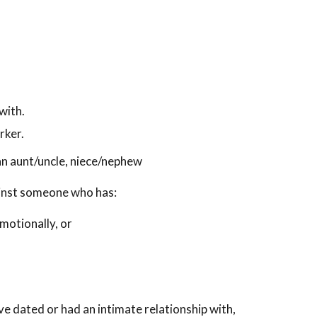
with.
rker.
e an aunt/uncle, niece/nephew
ainst someone who has:
motionally, or
e dated or had an intimate relationship with,