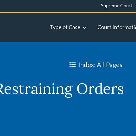
Supreme Court
Type of Case
Court Informati
Index: All Pages
Restraining Orders