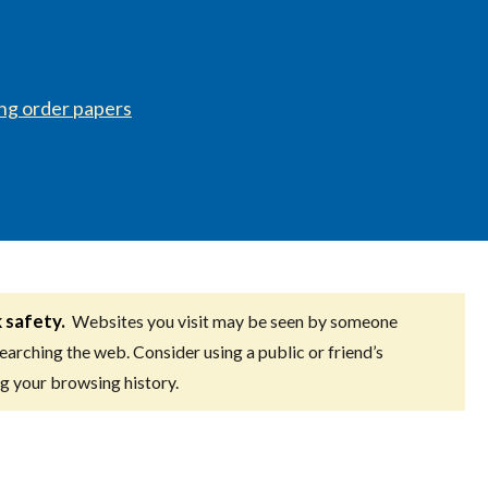
ing order papers
k safety.
Websites you visit may be seen by someone
searching the web. Consider using a public or friend’s
g your browsing history.