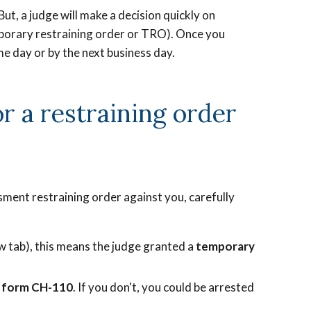
But, a judge will make a decision quickly on
mporary restraining order or TRO). Once you
me day or by the next business day.
r a restraining order
ssment restraining order against you, carefully
w tab), this means the judge granted a
temporary
n form CH-110
. If you don't, you could be arrested