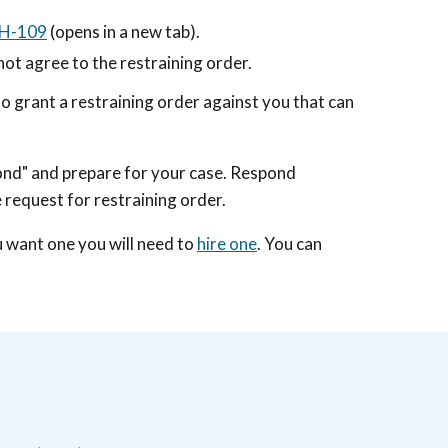
CH-109
(opens in a new tab)
.
not agree to the restraining order.
to grant a restraining order against you that can
pond" and prepare for your case. Respond
e request for restraining order.
ou want one you will need to
hire one
. You can