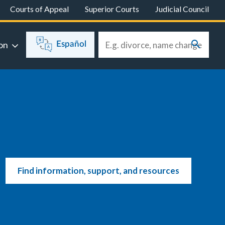
Courts of Appeal
Superior Courts
Judicial Council
on
Español
Find information, support, and resources