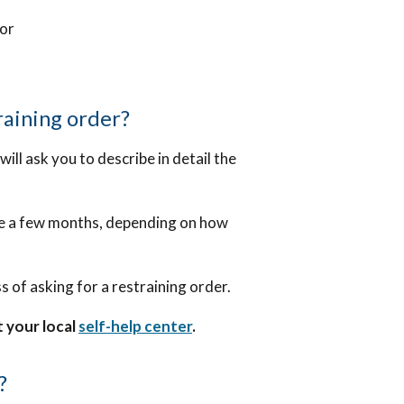
mor
raining order?
ill ask you to describe in detail the
ke a few months, depending on how
s of asking for a restraining order.
t your local
self-help center
.
?