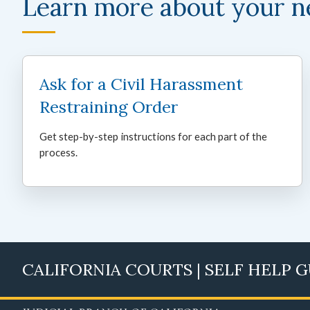
Learn more about your n
Ask for a Civil Harassment
Restraining Order
Get step-by-step instructions for each part of the
process.
CALIFORNIA COURTS | SELF HELP 