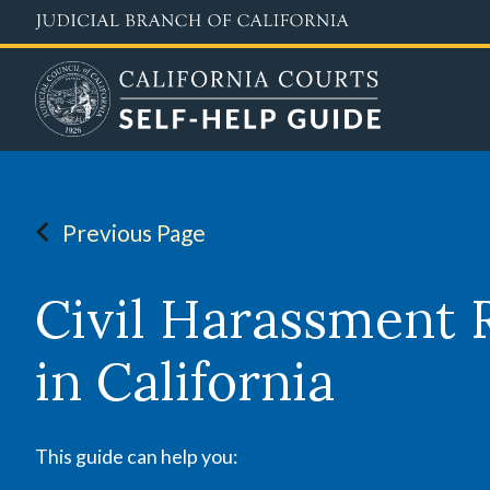
Skip
to
main
content
Previous Page
Civil Harassment 
in California
This guide can help you: