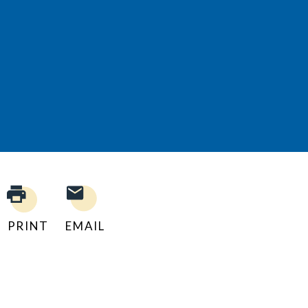
PRINT
EMAIL