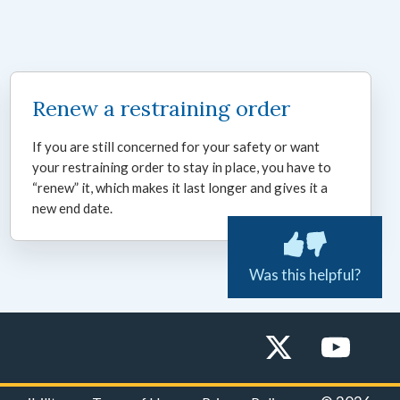
Renew a restraining order
If you are still concerned for your safety or want
your restraining order to stay in place, you have to
“renew” it, which makes it last longer and gives it a
new end date.
Was this helpful?