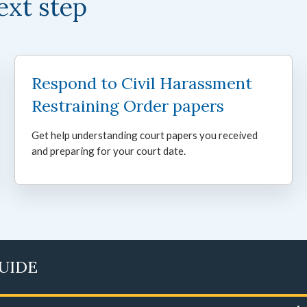
ext step
Respond to Civil Harassment
Restraining Order papers
Get help understanding court papers you received
and preparing for your court date.
GUIDE