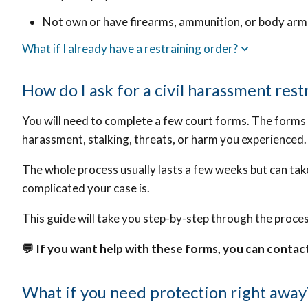
Not own or have firearms, ammunition, or body ar
What if I already have a restraining order?
How do I ask for a civil harassment rest
You will need to complete a few court forms.
The forms w
harassment, stalking, threats, or harm you experienced.
The whole process usually lasts a few weeks but can ta
complicated your case is.
This guide will take you step-by-step through the proces
💬 If you want help with these forms, you can contac
What if you need protection right away