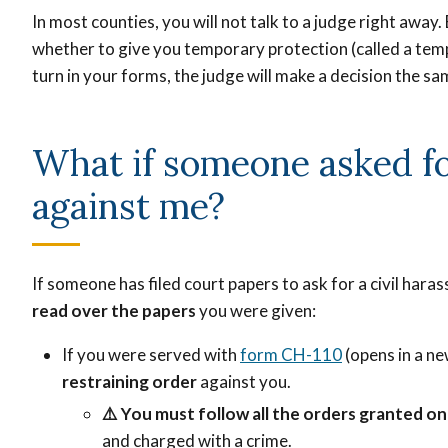
In most counties, you will not talk to a judge right away. 
whether to give you temporary protection (called a te
turn in your forms, the judge will make a decision the sa
What if someone asked fo
against me?
If someone has filed court papers to ask for a civil hara
read over the papers
you were given:
If you were served with
form CH-110
(opens in a ne
restraining order
against you.
⚠️
You must follow all the orders granted o
and charged with a crime.