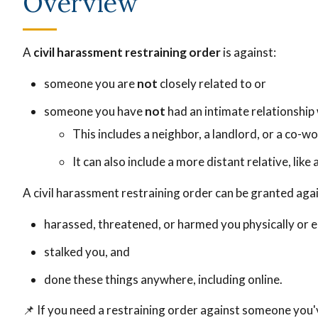
Overview
A
civil harassment restraining order
is against:
someone you are
not
closely related to or
someone you have
not
had an intimate relationship 
This includes a neighbor, a landlord, or a co-wo
It can also include a more distant relative, lik
A civil harassment restraining order can be granted ag
harassed, threatened, or harmed you physically or e
stalked you, and
done these things anywhere, including online.
📌
If you need a restraining order against someone you'v