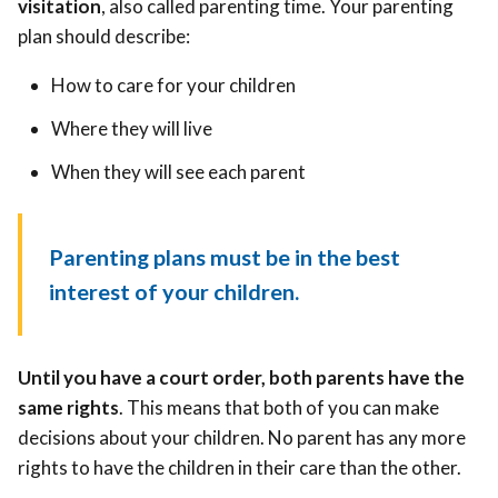
visitation
, also called parenting time. Your parenting
plan should describe:
How to care for your children
Where they will live
When they will see each parent
Parenting plans must be in the best
interest of your children.
Until you have a court order, both parents have the
same rights
. This means that both of you can make
decisions about your children. No parent has any more
rights to have the children in their care than the other.