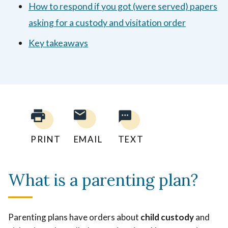
How to respond if you got (were served) papers
asking for a custody and visitation order
Key takeaways
PRINT
EMAIL
TEXT
What is a parenting plan?
Parenting plans have orders about
child custody
and