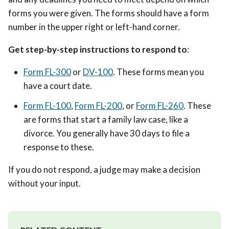
forms you were given. The forms should have a form
number in the upper right or left-hand corner.
Get step-by-step instructions to respond to
:
Form FL-300
or
DV-100
. These forms mean you
have a court date.
Form FL-100
,
Form FL-200
, or
Form FL-260
. These
are forms that start a family law case, like a
divorce. You generally have 30 days to file a
response to these.
If you do not respond, a judge may make a decision
without your input.