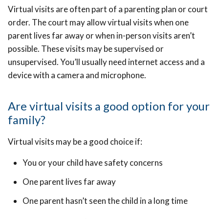
Virtual visits are often part of a parenting plan or court
order. The court may allow virtual visits when one
parent lives far away or when in-person visits aren’t
possible. These visits may be supervised or
unsupervised. You’ll usually need internet access and a
device with a camera and microphone.
Are virtual visits a good option for your
family?
Virtual visits may be a good choice if:
You or your child have safety concerns
One parent lives far away
One parent hasn’t seen the child in a long time