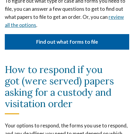
To figure out what type of case and forms you need to
file, you can answer a few questions to get to find out
what papers to file to get an order. Or, you can
review
all the options
.
Find out what forms to file
How to respond if you
got (were served) papers
asking for a custody and
visitation order
Your options to respond, the forms you use to respond,
and any deadlines you need to meet depend on which