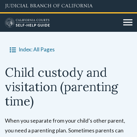
Skip
to
main
content
Index: All Pages
Child custody and
visitation (parenting
time)
When you separate from your child’s other parent,
you need a parenting plan. Sometimes parents can