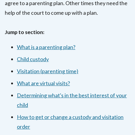
agree to a parenting plan. Other times they need the
help of the court to come up with a plan.
Jump to section:
What is a parenting plan?
Child custody
Visitation (parenting time)
What are virtual visits?
Determining what's in the best interest of your
child
How to get or change a custody and visitation
order