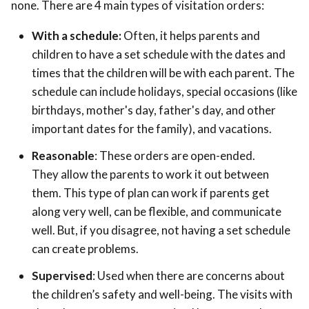
none. There are 4 main types of visitation orders:
With a schedule:
Often, it helps parents and
children to have a set schedule with the dates and
times that the children will be with each parent. The
schedule can include holidays, special occasions (like
birthdays, mother's day, father's day, and other
important dates for the family), and vacations.
Reasonable
: These orders are open-ended.
They allow the parents to work it out between
them. This type of plan can work if parents get
along very well, can be flexible, and communicate
well. But, if you disagree, not having a set schedule
can create problems.
Supervised
: Used when there are concerns about
the children’s safety and well-being. The visits with