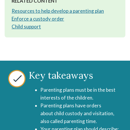
RELATED CONTENT
Resources to help develop a parenting plan
Enforce a custody order
Child support
Key takeaways
Parenting plans must be in the best
interests of the children.
Parenting plans have orders
about child custody and visitation,
also called parenting time.
Your parenting plan should describe: