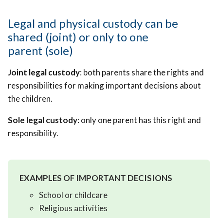
Legal and physical custody can be
shared (joint) or only to one
parent (sole)
Joint legal custody
: both parents share the rights and
responsibilities for making important decisions about
the children.
Sole legal custody
: only one parent has this right and
responsibility.
EXAMPLES OF IMPORTANT DECISIONS
School or childcare
Religious activities