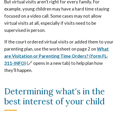
But virtual visits aren’t right for every family. For
example, young children may have a hard time staying
focused on a video call. Some cases may not allow
virtual visits at all, especially if visits need to be
supervised in person.
If the court ordered virtual visits or added them to your
parenting plan, use the worksheet on page 2 on
What
are Visitation or Parenting Time Orders? (form FL-
311-INFO)
(🔗 opens in a new tab) to help plan how
they’ll happen.
Determining what's in the
best interest of your child