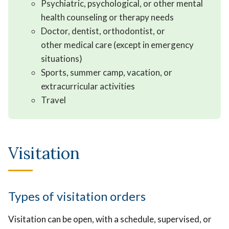
Psychiatric, psychological, or other mental
health counseling or therapy needs
Doctor, dentist, orthodontist, or
other medical care (except in emergency
situations)
Sports, summer camp, vacation, or
extracurricular activities
Travel
Visitation
Types of visitation orders
Visitation can be open, with a schedule, supervised, or