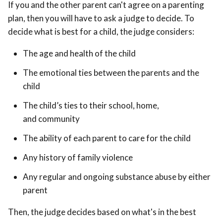
If you and the other parent can't agree on a parenting
plan, then you will have to ask a judge to decide. To
decide what is best for a child, the judge considers:
The age and health of the child
The emotional ties between the parents and the
child
The child’s ties to their school, home,
and community
The ability of each parent to care for the child
Any history of family violence
Any regular and ongoing substance abuse by either
parent
Then, the judge decides based on what's in the best