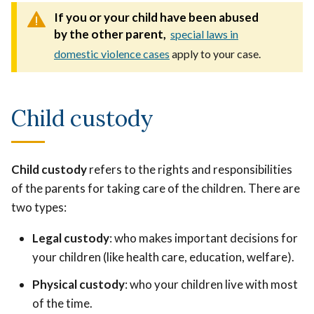
If you or your child have been abused
by the other parent,
special laws in
domestic violence cases
apply to your case.
Child custody
Child custody
refers to the rights and responsibilities
of the parents for taking care of the children. There are
two types:
Legal custody
: who makes important decisions for
your children (like health care, education, welfare).
Physical custody
: who your children live with most
of the time.