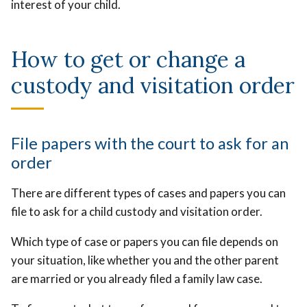
interest of your child.
How to get or change a
custody and visitation order
File papers with the court to ask for an
order
There are different types of cases and papers you can
file to ask for a child custody and visitation order.
Which type of case or papers you can file depends on
your situation, like whether you and the other parent
are married or you already filed a family law case.