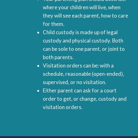
where your children will live, when
they will see each parent, how to care
for them.
Child custody is made up of legal
custody and physical custody. Both
can be sole to one parent, or joint to
both parents.
Visitation orders can be: with a
schedule, reasonable (open-ended),
supervised, or no visitation.
Either parent can ask for a court
order to get, or change, custody and
visitation orders.