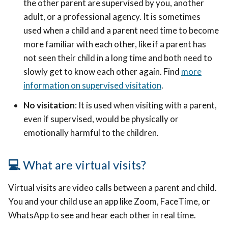
the other parent are supervised by you, another
adult, or a professional agency. It is sometimes
used when a child and a parent need time to become
more familiar with each other, like if a parent has
not seen their child in a long time and both need to
slowly get to know each other again. Find
more
information on supervised visitation
.
No visitation
: It is used when visiting with a parent,
even if supervised, would be physically or
emotionally harmful to the children.
💻
What are virtual visits?
Virtual visits are video calls between a parent and child.
You and your child use an app like Zoom, FaceTime, or
WhatsApp to see and hear each other in real time.