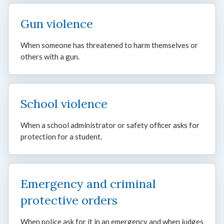
Gun violence
When someone has threatened to harm themselves or
others with a gun.
School violence
When a school administrator or safety officer asks for
protection for a student.
Emergency and criminal
protective orders
When police ask for it in an emergency and when judges