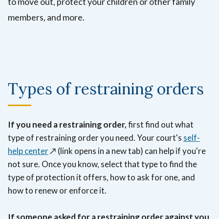
to move out, protect your children or other family
members, and more.
Types of restraining orders
If you need a restraining order,
first find out what
type of restraining order you need.
Your court's
self-
help center
↗️ (link opens in a new tab)
can help if you're
not sure.
Once you know, select that type to find the
type of protection it offers, how to ask for one, and
how to renew or enforce it.
If someone asked for a restraining order against you,