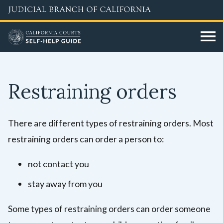
Skip
to
main
content
Restraining orders
There are different types of restraining orders. Most
restraining orders can order a person to:
not contact you
stay away from you
Some types of restraining orders can order someone