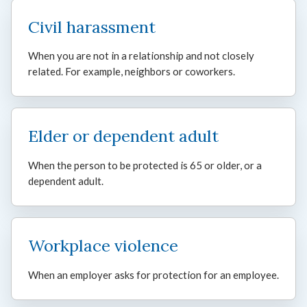
Civil harassment
When you are not in a relationship and not closely
related. For example, neighbors or coworkers.
Elder or dependent adult
When the person to be protected is 65 or older, or a
dependent adult.
Workplace violence
When an employer asks for protection for an employee.