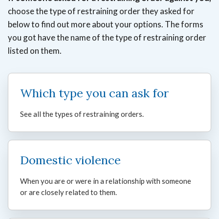
choose the type of restraining order they asked for
below to
find out more about your options. The forms
you got have the name of the type of restraining order
listed on them.
Which type you can ask for
See all the types of restraining orders.
Domestic violence
When you are or were in a relationship with someone
or are closely related to them.