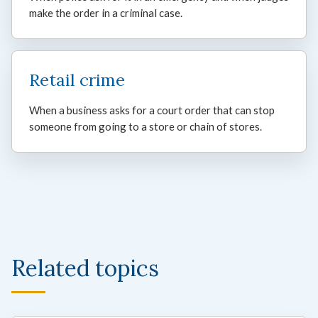
make the order in a criminal case.
Retail crime
When a business asks for a court order that can stop
someone from going to a store or chain of stores.
Related topics