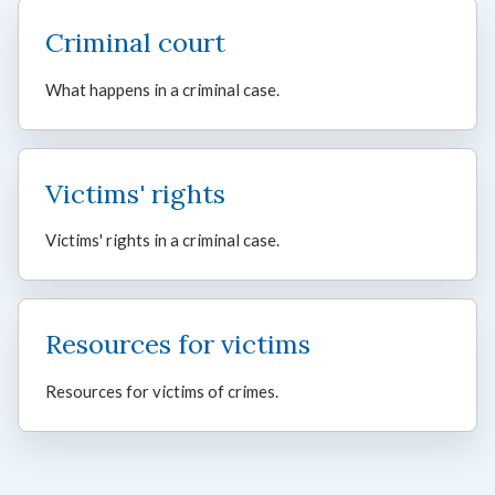
Criminal court
What happens in a criminal case.
Victims' rights
Victims' rights in a criminal case.
Resources for victims
Resources for victims of crimes.