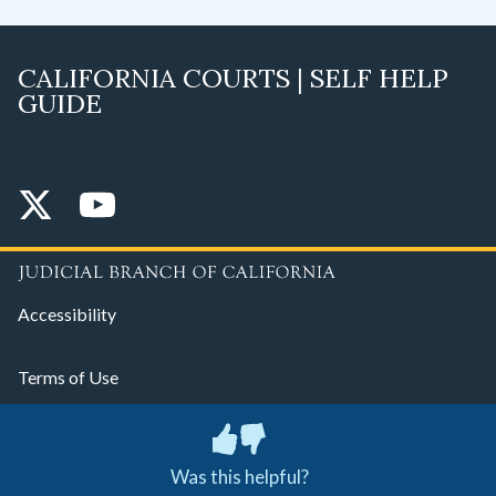
CALIFORNIA COURTS | SELF HELP
GUIDE
Accessibility
Terms of Use
Privacy Policy
Was this helpful?
© 2026