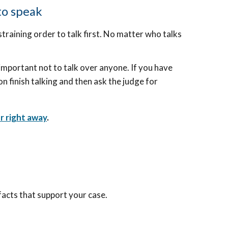
to speak
training order to talk first. No matter who talks
s important not to talk over anyone. If you have
on finish talking and then ask the judge for
r right away
.
facts that support your case.