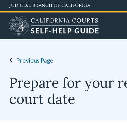
Skip
to
main
content
Previous Page
Prepare for your r
court date