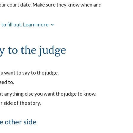
your court date. Make sure they know when and
ng
ording
to fill out. Learn more
t
ows
y to the judge
ctly
at
s
d.
u want to say to the judge.
eed to.
ut anything else you want the judge to know.
r side of the story.
e other side