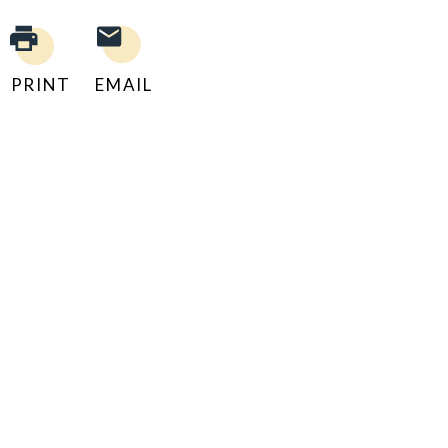
PRINT
EMAIL