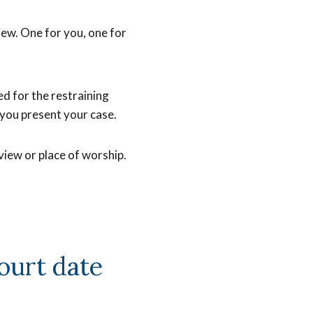
iew. One for you, one for
ked for the restraining
 you present your case.
erview or place of worship.
ourt date