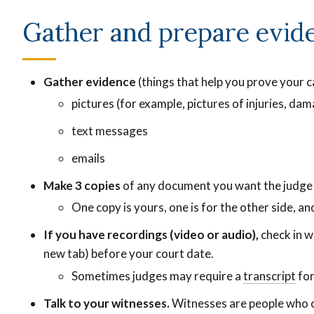
Gather and prepare evid
Gather evidence
(things that help you prove your ca
pictures (for example, pictures of injuries, da
text messages
emails
Make 3 copies
of any document you want the judge 
One copy is yours, one is for the other side, and
If you have recordings (video or audio),
check in w
new tab)
before your court date.
A
Sometimes judges may require a
transcript
A
for
written
wri
Talk to your witnesses.
Witnesses are people who c
version
ver