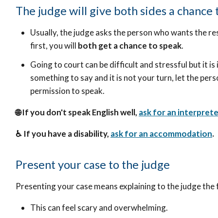
The judge will give both sides a chance 
Usually, the judge asks the person who wants the res
first, you will
both get a chance to speak
.
Going to court can be difficult and stressful but it i
something to say and it is not your turn, let the pers
permission to speak.
🌐 If you don't speak English well,
ask for an interprete
♿ If you have a disability,
ask for an accommodation
.
Present your case to the judge
Presenting your case means explaining to the judge the 
This can feel scary and overwhelming.