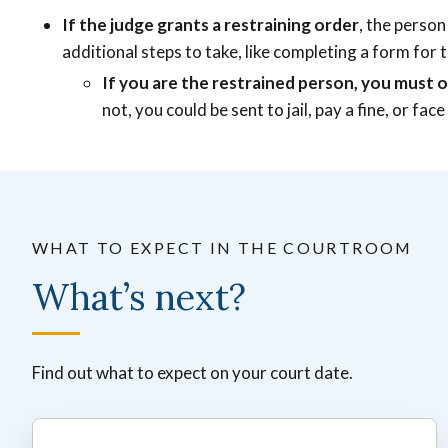
If the judge grants a restraining order
, the person
additional steps to take, like completing a form for t
If you are the restrained person, you must o
not, you could be sent to jail, pay a fine, or f
WHAT TO EXPECT IN THE COURTROOM
What’s next?
Find out what to expect on your court date.