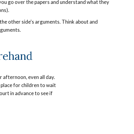
e you go over the papers and understand what they
ons).
t the other side's arguments. Think about and
rguments.
rehand
 afternoon, even all day.
place for children to wait
ourt in advance to see if