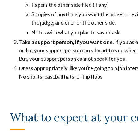
Papers the other side filed (if any)
3 copies of anything you want the judge to rev
the judge, and one for the other side.
Notes with what you plan to say or ask
Take a support person, if you want one
. If you as
order, your support person can sit next to you when
But, your support person cannot speak for you.
Dress appropriately
, like you're going to a job int
No shorts, baseball hats, or flip flops.
What to expect at your c