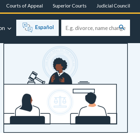
Courts of Appeal
Superior Courts
Judicial Council
on
Español