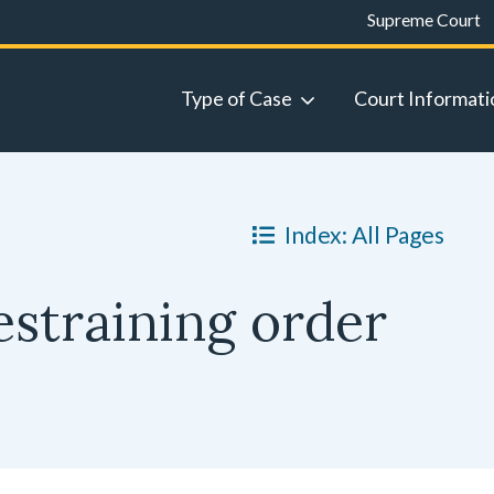
Supreme Court
Type of Case
Court Informati
Index: All Pages
estraining order