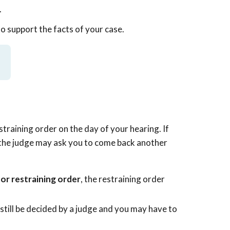
.
to support the facts of your case.
straining order on the day of your hearing. If
, the judge may ask you to come back another
for restraining order
, the restraining order
still be decided by a judge and you may have to