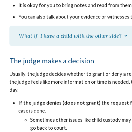
It is okay for you to bring notes and read from them
You can also talk about your evidence or witnesses 
What if I have a child with the other side?
The judge makes a decision
Usually, the judge decides whether to grant or deny a re
the judge feels like more information or time is needed
day.
If the judge denies (does not grant) the request 
case is done.
Sometimes other issues like child custody may 
go back to court.