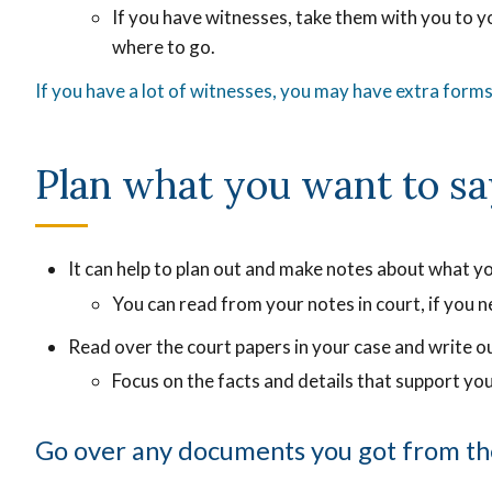
of
If you have witnesses, take them with you to 
of
the
where to go.
the
recordi
rec
If you have a lot of witnesses, you may have extra forms 
that
tha
shows
sh
exactly
Plan what you want to sa
exa
what
wh
was
wa
said.
sai
It can help to plan out and make notes about what yo
You can read from your notes in court, if you n
Read over the court papers in your case and write o
Focus on the facts and details that support you
Go over any documents you got from th