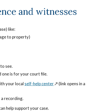
ence and witnesses
se) like:
mage to property)
to see.
 one is for your court file.
ith your local
self-help center
↗️ (link opens in a
 a recording.
tten
an help support your case.
sion