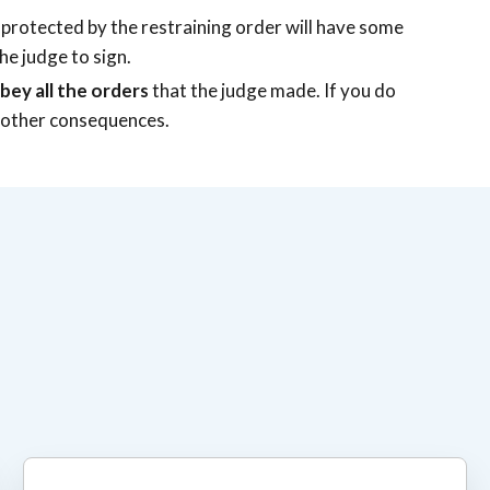
 protected by the restraining order will have some
he judge to sign.
bey all the orders
that the judge made. If you do
ace other consequences.