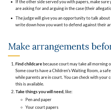
If the other side served you with papers, make sur
are asking for and arguing in the case (their allegati
The judge will give you an opportunity to talk abou
write down how you want to defend against their a
Make arrangements befo
Find childcare
because court may take all morning or
Some courts have a Children’s Waiting Room, a safe 
while parents are in court. You can check with your c
this is available.
Take things you will need
, like:
Pen and paper
Your court papers