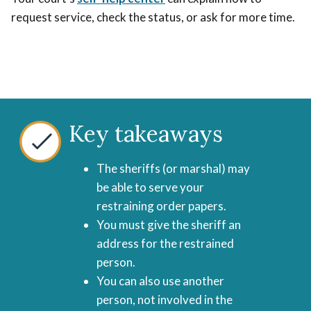
request service, check the status, or ask for more time.
Key takeaways
The sheriffs (or marshal) may
be able to serve your
restraining order papers.
You must give the sheriff an
address for the restrained
person.
You can also use another
person, not involved in the