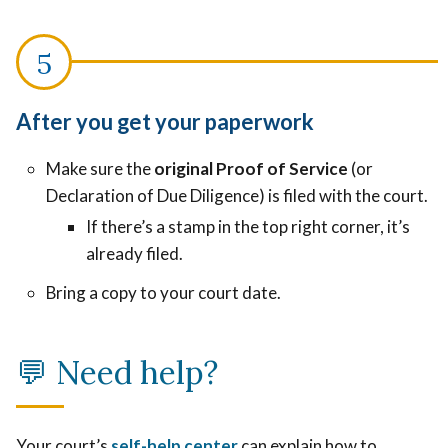
After you get your paperwork
Make sure the
original Proof of Service
(or
Declaration of Due Diligence) is filed with the court.
If there’s a stamp in the top right corner, it’s
already filed.
Bring a copy to your court date.
💬
Need help?
Your court’s
self-help center
can explain how to