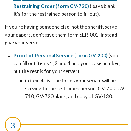
Restraining Order (form GV-720)
(leave blank.
It's for the restrained person to fill out).
If you're having someone else, not the sheriff, serve
your papers, don't give them form SER-001. Instead,
give your server:
Proof of Personal Service (form GV-200)
(you
can fill out items 1, 2 and 4 and your case number,
but the rest is for your server)
in item 4, list the forms your server will be
serving to the restrained person: GV-700, GV-
710, GV-720 blank, and copy of GV-130.