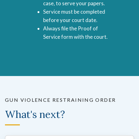
case, to serve your papers.
Service must be completed
before your court date.
Always file the Proof of
Service form with the court.
GUN VIOLENCE RESTRAINING ORDER
What's next?