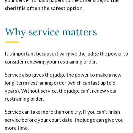
your server to hand papers to the other side, so
the
sheriff is often the safest option
.
Why service matters
It's important because it will give the judge the power to
consider renewing your restraining order.
Service also gives the judge the power to make a new
long-term restraining order (which can last up to 5
years). Without service, the judge can't renew your
restraining order.
Service can take more than one try. If you can’t finish
service before your court date, the judge can give you
more time.