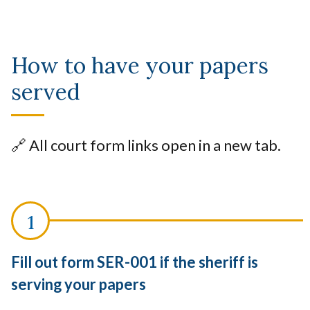
How to have your papers
served
🔗 All court form links open in a new tab.
Fill out form SER-001 if the sheriff is
serving your papers