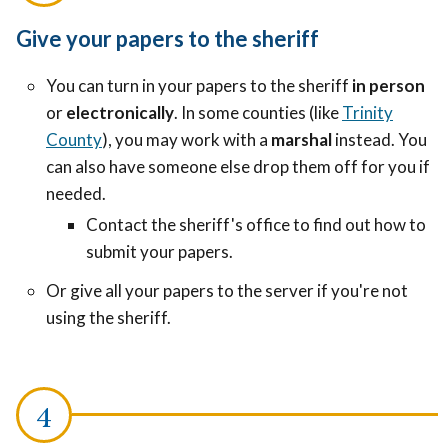
Give your papers to the sheriff
You can turn in your papers to the sheriff
in person
or
electronically
. In some counties (like
Trinity
County
), you may work with a
marshal
instead. You
can also have someone else drop them off for you if
needed.
Contact the sheriff's office to find out how to
submit your papers.
Or give all your papers to the server if you're not
using the sheriff.