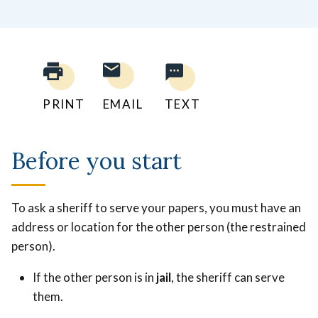
PRINT
EMAIL
TEXT
Before you start
To ask a sheriff to serve your papers, you must have an
address or location for the other person (the restrained
person).
If the other person is in
jail
, the sheriff can serve
them.