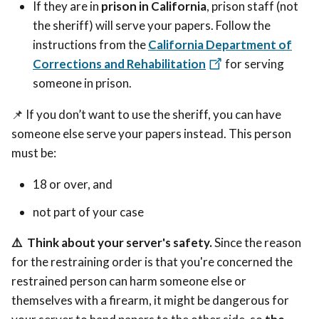
If they are in
prison in California
, prison staff (not
the sheriff) will serve your papers. Follow the
instructions from the
California Department of
Corrections and Rehabilitation
for serving
someone in prison.
📌
If you don’t want to use the sheriff, you can have
someone else serve your papers instead.
This person
must be:
18 or over, and
not part of your case
⚠️
Think about your server's safety.
Since the reason
for the restraining order is that you're concerned the
restrained person can harm someone else or
themselves with a firearm,
it
might be dangerous for