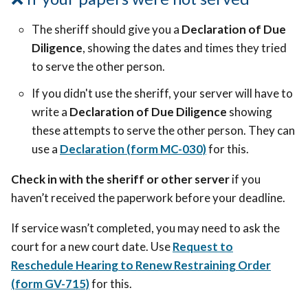
The sheriff should give you a
Declaration of Due
Diligence
, showing the dates and times they tried
to serve the other person.
If you didn't use the sheriff, your server will have to
write a
Declaration of Due Diligence
showing
these attempts to serve the other person. They can
use a
Declaration (form MC-030)
for this.
Check in with the sheriff or other server
if you
haven’t received the paperwork before your deadline.
If service wasn’t completed, you may need to ask the
court for a new court date. Use
Request to
Reschedule Hearing to Renew Restraining Order
(form GV-715)
for this.