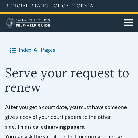
Skip
to
main
content
Index: All Pages
Serve your request to
renew
After you get a court date, you must have someone
give a copy of your court papers to the other
side. This is called
serving papers.
You can ask the sheriff to do it, or you can choose