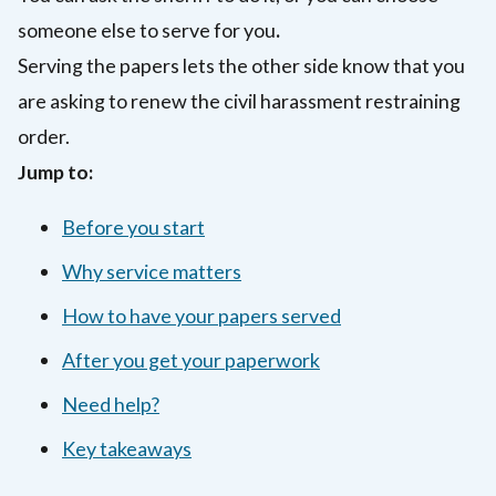
someone else to serve for you
.
Serving the papers lets the other side know that you
are asking to renew the civil harassment restraining
order.
Jump to:
Before you start
Why service matters
How to have your papers served
After you get your paperwork
Need help?
Key takeaways