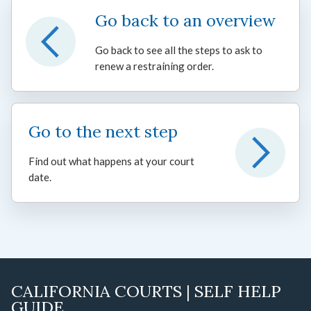
Go back to an overview
Go back to see all the steps to ask to
renew a restraining order.
Go to the next step
Find out what happens at your court
date.
CALIFORNIA COURTS | SELF HELP
GUIDE