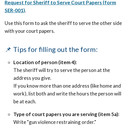
Request for Sheriff to Serve Court Papers (form
SER-001)
.
Use this form to ask the sheriff to serve the other side
with your court papers.
📌 Tips for filling out the form:
Location of person (item 4):
The sheriff will try to serve the person at the
address you give.
If you know more than one address (like home and
work), list both and write the hours the person will
be at each.
Type of court papers you are serving (item 5a):
Write "gun violence restraining order."