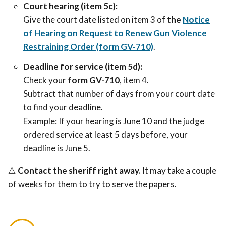
Court hearing (item 5c):
Give the court date listed on item 3 of
the
Notice
of Hearing on Request to Renew Gun Violence
Restraining Order (form GV-710)
.
Deadline for service (item 5d):
Check your
form GV-710
, item 4.
Subtract that number of days from your court date
to find your deadline.
Example: If your hearing is June 10 and the judge
ordered service at least 5 days before, your
deadline is June 5.
⚠
Contact the sheriff
right away
.
It may take a couple
of weeks for them to try to serve the papers.