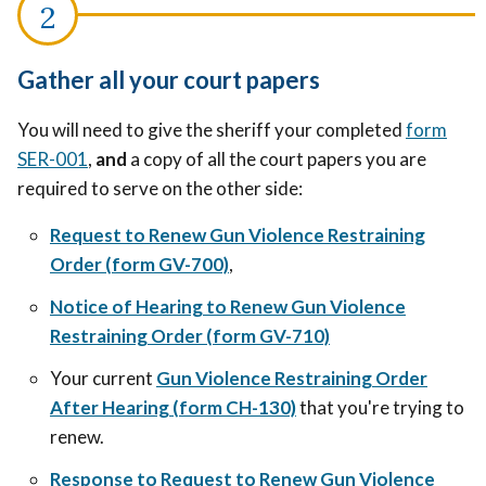
Gather all your court papers
You will need to give the sheriff your completed
form
SER-001
,
and
a copy of all the court papers you are
required to serve on the other side:
Request to Renew Gun Violence Restraining
Order (form GV-700)
,
Notice of Hearing to Renew Gun Violence
Restraining Order (form GV-710)
Your current
Gun Violence Restraining Order
After Hearing (form CH-130)
that
you're trying to
renew.
Response to Request to Renew Gun Violence