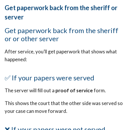
Get paperwork back from the sheriff or
server
Get paperwork back from the sheriff
or or other server
After service, you’ll get paperwork that shows what
happened:
✅
If your papers were served
The server will fill out a
proof of service
form.
This shows the court that the other side was served so
your case can move forward.
❌
If your papers were not served