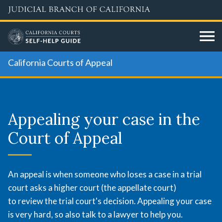
Skip
to
main
content
California Courts of Appeal
Appealing
your
Appealing your case in the
case
Court of Appeal
in
the
An appeal is when someone who loses a case in a trial
court asks a higher court (the appellate court)
Court
to review the trial court's decision. Appealing your case
is very hard, so also talk to a lawyer to help you.