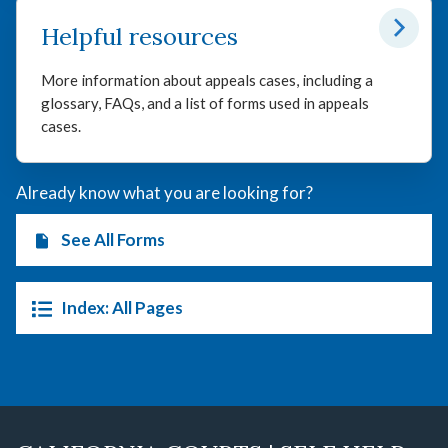
Helpful resources
More information about appeals cases, including a
glossary, FAQs, and a list of forms used in appeals
cases.
Already know what you are looking for?
See All Forms
Index: All Pages