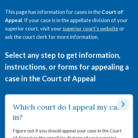
of
This page has information for cases in the
Court of
Appeal
Appeal
. If your case is in the appellate division of your
superior court, visit your
superior court's website
or
ask the court clerk for more information.
Select any step to get information,
instructions, or forms for appealing a
case in the Court of Appeal
Which court do I appeal my case
in?
Figure out if you should appeal your case in the Court
of Appeal or the appellate division of your superior