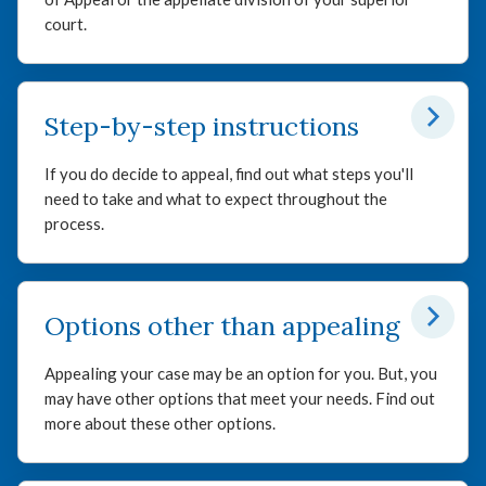
court.
Step-by-step instructions
If you do decide to appeal, find out what steps you'll
need to take and what to expect throughout the
process.
Options other than appealing
Appealing your case may be an option for you. But, you
may have other options that meet your needs. Find out
more about these other options.