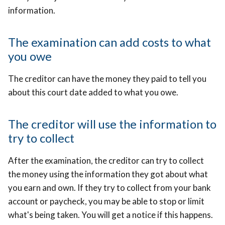
information.
The examination can add costs to what
you owe
The creditor can have the money they paid to tell you
about this court date added to what you owe.
The creditor will use the information to
try to collect
After the examination, the creditor can try to collect
the money using the information they got about what
you earn and own. If they try to collect from your bank
account or paycheck, you may be able to stop or limit
what's being taken. You will get a notice if this happens.