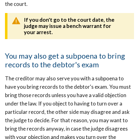
the court.
If you don't go to the court date,
the
judge may issue a bench warrant for
your arrest.
You may also get a subpoena to bring
records to the debtor's exam
The creditor may also serve you with a subpoena to
have you bring records to the debtor's exam. You must
bring those records unless you have a valid objection
under the law. If you object to having to turn over a
particular record, the other side may disagree and ask
the judge to decide. For that reason, you may want to
bring the records anyway, in case the judge disagrees
with your objection and makes you turn over the