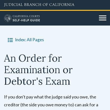
Skip
to
main
content
Index: All Pages
An Order for
Examination or
Debtor's Exam
If you don't pay what the judge said you owe, the
creditor (the side you owe money to) can ask for a