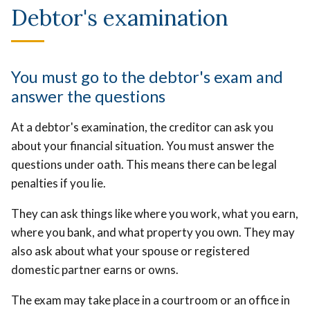
Debtor's examination
You must go to the debtor's exam and
answer the questions
At a debtor's examination, the creditor can ask you
about your financial situation. You must answer the
questions under oath. This means there can be legal
penalties if you lie.
They can ask things like where you work, what you earn,
where you bank, and what property you own. They may
also ask about what your spouse or registered
domestic partner earns or owns.
The exam may take place in a courtroom or an office in