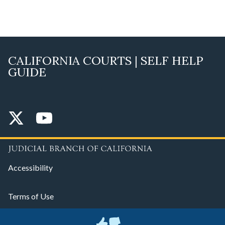
CALIFORNIA COURTS | SELF HELP
GUIDE
Accessibility
Terms of Use
Privacy Policy