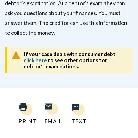
debtor’s examination. At a debtor's exam, they can
ask you questions about your finances. You must
answer them. The creditor can use this information
to collect the money.
If your case deals with consumer debt,
click here
to see other options for
debtor's examinations.
PRINT
EMAIL
TEXT