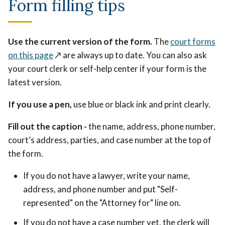
Form filling tips
Use the current version of the form.
The
court forms
on this page
↗️
are always up to date. You can also ask
your court clerk or self-help center if your form is the
latest version.
If you use a pen,
use blue or black ink and print clearly.
Fill out the caption -
the name, address, phone number,
court’s address, parties, and case number at the top of
the form.
If you do not have a lawyer, write your name,
address, and phone number and put "Self-
represented" on the "Attorney for" line on.
If you do not have a case number yet, the clerk will