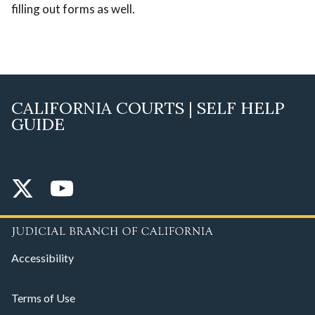
filling out forms as well.
CALIFORNIA COURTS | SELF HELP
GUIDE
Accessibility
Terms of Use