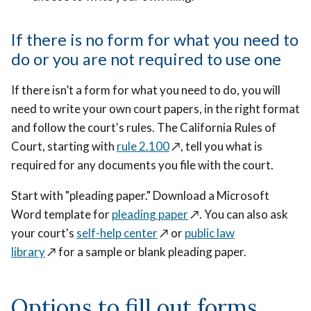
If there is no form for what you need to
do or you are not required to use one
If there isn’t a form for what you need to do, you will
need to write your own court papers, in the right format
and follow the court's rules. The California Rules of
Court, starting with
rule 2.100
↗️
, tell you what is
required for any documents you file with the court.
Start with "pleading paper." Download a Microsoft
Word template for
pleading paper
↗️
. You can also ask
your court's
self-help center
↗️
or
public law
library
↗️
for a sample or blank pleading paper.
Options to fill out forms