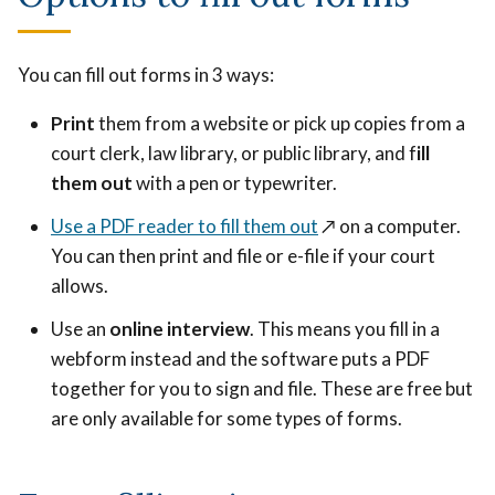
You can fill out forms in 3 ways:
Print
them from a website or pick up copies from a
court clerk, law library, or public library, and f
ill
them out
with a pen or typewriter.
Use a PDF reader to fill them out
↗️
on a computer.
You can then print and file or e-file if your court
allows.
Use an
online interview
. This means you fill in a
webform instead and the software puts a PDF
together for you to sign and file. These are free but
are only available for some types of forms.