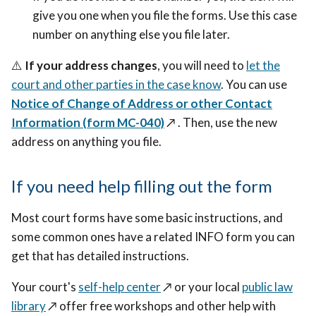
give you one when you file the forms. Use this case
number on anything else you file later.
⚠️
If your address changes
, you will need to
let the
court and other parties in the case know
. You can use
Notice of Change of Address or other Contact
Information (form MC-040)
↗️
. Then, use the new
address on anything you file.
If you need help filling out the form
Most court forms have some basic instructions, and
some common ones have a related INFO form you can
get that has detailed instructions.
Your court's
self-help center
↗️
or your local
public law
library
↗️
offer free workshops and other help with