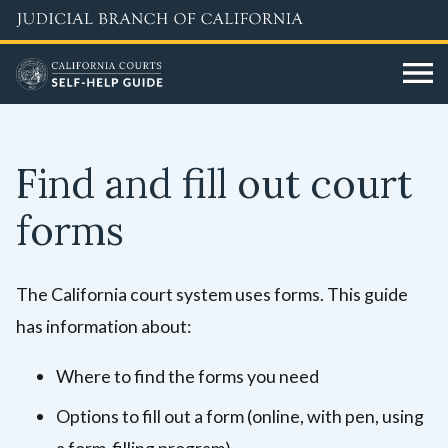
Skip
to
main
content
Find and fill out court
forms
The California court system uses forms. This guide
has information about:
Where to find the forms you need
Options to fill out a form (online, with pen, using
a form-filling program)