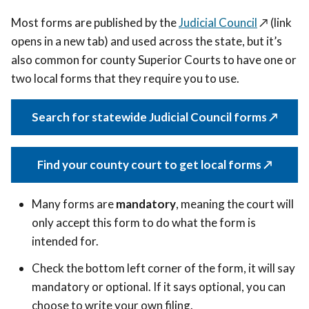
Most forms are published by the
Judicial Council
↗️ (link
opens in a new tab)
and used across the state, but it’s
also common for county Superior Courts to have one or
two local forms that they require you to use.
Search for statewide Judicial Council forms ↗️
Find your county court to get local forms ↗️
Many forms are
mandatory
, meaning the court will
only accept this form to do what the form is
intended for.
Check the bottom left corner of the form, it will say
mandatory or optional. If it says optional,
you can
choose to write your own filing.