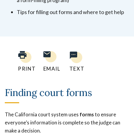
Tips for filling out forms and where to get help
PRINT
EMAIL
TEXT
Finding court forms
The California court system uses
forms
to ensure
everyone’s information is complete so the judge can
make a decision.