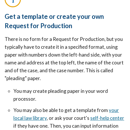
Get a template or create your own
Request for Production
There is no form for a Request for Production, but you
typically have to create it in a specified format, using
paper with numbers down the left-hand side, with your
name and address at the top left, the name of the court
and of the case, and the case number. This is called
"pleading" paper.
You may c
reate pleading paper in your word
processor.
You may also be able to get a template from
your
local law library
, or ask your court's
self-help center
if they have one. Then, you can input information