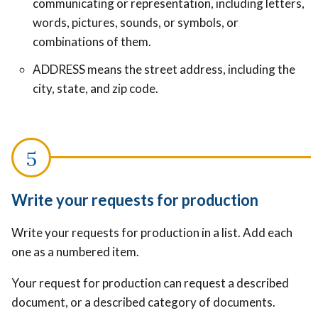
communicating or representation, including letters,
words, pictures, sounds, or symbols, or
combinations of them.
ADDRESS means the street address, including the
city, state, and zip code.
Write your requests for production
Write your requests for production in a list. Add each
one as a numbered item.
Your request for production can request a described
document, or a described category of documents.