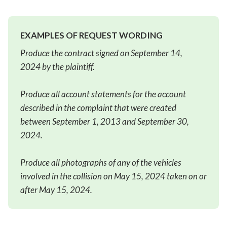
EXAMPLES OF REQUEST WORDING
Produce the contract signed on September 14,
2024 by the plaintiff.
Produce all account statements for the account
described in the complaint that were created
between September 1, 2013 and September 30,
2024.
Produce all photographs of any of the vehicles
involved in the collision on May 15, 2024 taken on or
after May 15, 2024.