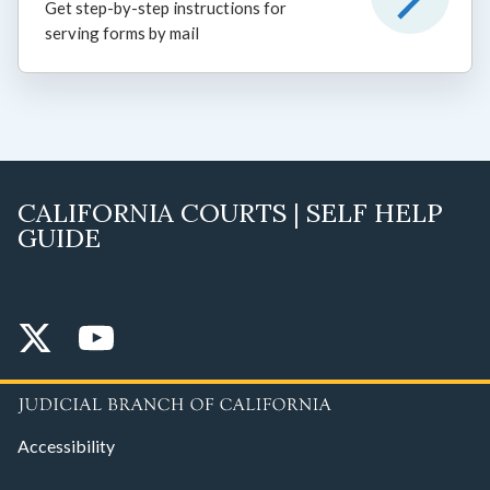
Get step-by-step instructions for
serving forms by mail
CALIFORNIA COURTS | SELF HELP
GUIDE
Accessibility