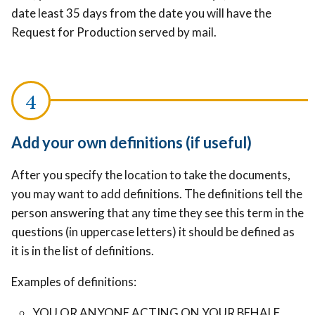
date least 35 days from the date you will have the
Request for Production served by mail.
Add your own definitions (if useful)
After you specify the location to take the documents,
you may want to add definitions. The definitions tell the
person answering that any time they see this term in the
questions (in uppercase letters) it should be defined as
it is in the list of definitions.
Examples of definitions:
YOU OR ANYONE ACTING ON YOUR BEHALF