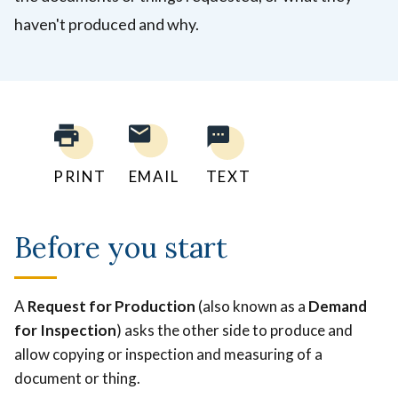
haven't produced and why.
PRINT
EMAIL
TEXT
Before you start
A
Request for Production
(also known as a
Demand
for Inspection
) asks the other side to produce and
allow copying or inspection and measuring of a
document or thing.