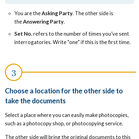
You are the
Asking Party
. The other side is
the
Answering Party
.
Set No.
refers to the number of times you’ve sent
interrogatories. Write “one” if this is the first time.
Choose a location for the other side to
take the documents
Select a place where you can easily make photocopies,
such as a photocopy shop, or photocopying service.
The other side will bring the original documents to this