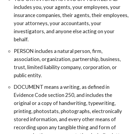
includes you, your agents, your employees, your
insurance companies, their agents, their employees,
your attorneys, your accountants, your
investigators, and anyone else acting on your
behalf.
PERSON includes a natural person, firm,
association, organization, partnership, business,
trust, limited liability company, corporation, or
public entity.
DOCUMENT means a writing, as defined in
Evidence Code section 250, and includes the
original or a copy of handwriting, typewriting,
printing, photostats, photographs, electronically
stored information, and every other means of
recording upon any tangible thing and form of