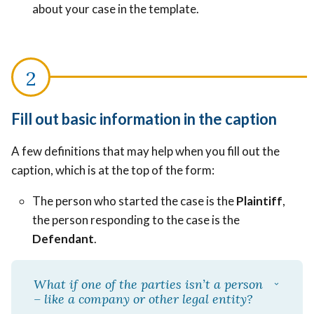
about your case in the template.
Fill out basic information in the caption
A few definitions that may help when you fill out the
caption, which is at the top of the form:
The person who started the case is the
Plaintiff
,
the person responding to the case is the
Defendant
.
What if one of the parties isn’t a person
– like a company or other legal entity?