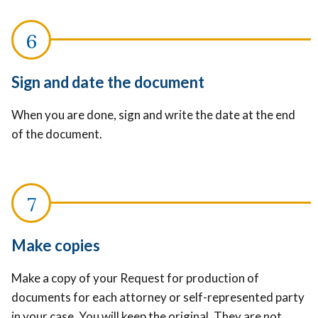
Sign and date the document
When you are done, sign and write the date at the end
of the document.
Make copies
Make a copy of your Request for production of
documents for each attorney or self-represented party
in your case. You will keep the original. They are not