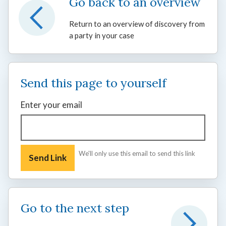
Go back to an overview
Return to an overview of discovery from
a party in your case
Send this page to yourself
Enter your email
We'll only use this email to send this link
Go to the next step