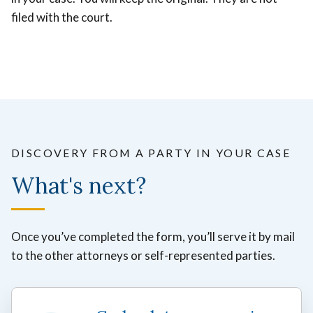
filed with the court.
DISCOVERY FROM A PARTY IN YOUR CASE
What's next?
Once you’ve completed the form, you’ll serve it by mail
to the other attorneys or self-represented parties.