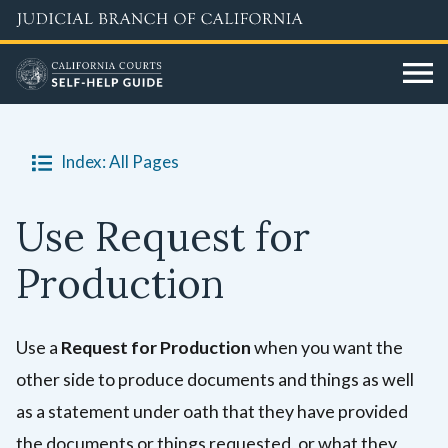
Skip
to
main
content
Index: All Pages
Use Request for
Production
Use a
Request for Production
when you want the
other side to produce documents and things as well
as a statement under oath that they have provided
the documents or things requested, or what they