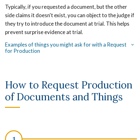
Typically, if you requested a document, but the other
side claims it doesn't exist, you can object to the judge if
they try to introduce the document at trial. This helps
prevent surprise evidence at trial.
Examples of things you might ask for with a Request
for Production
How to Request Production
of Documents and Things