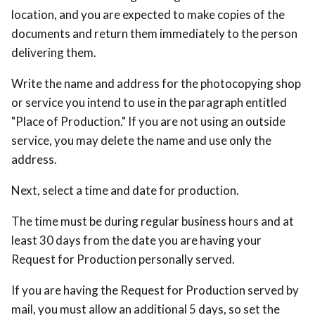
location, and you are expected to make copies of the
documents and return them immediately to the person
delivering them.
Write the name and address for the photocopying shop
or service you intend to use in the paragraph entitled
"Place of Production." If you are not using an outside
service, you may delete the name and use only the
address.
Next, select a time and date for production.
The time must be during regular business hours and at
least 30 days from the date you are having your
Request for Production personally served.
If you are having the Request for Production served by
mail, you must allow an additional 5 days, so set the