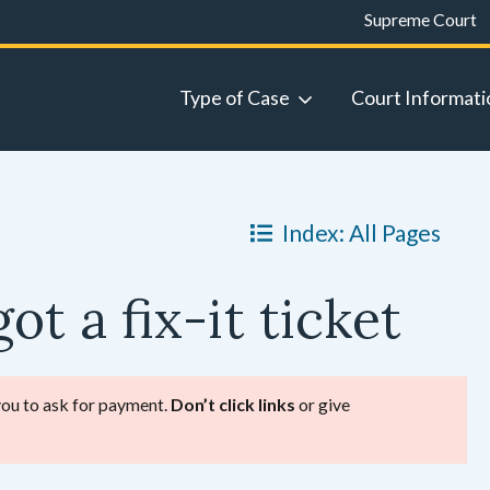
Supreme Court
Type of Case
Court Informati
Index: All Pages
ot a fix-it ticket
 you to ask for payment.
Don’t click links
or give