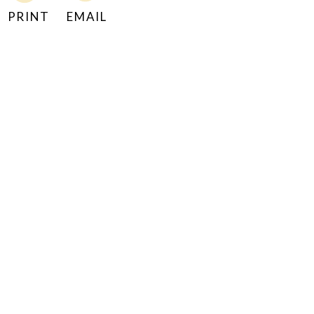
PRINT
EMAIL