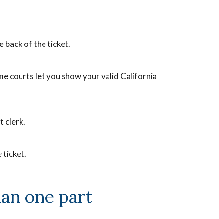
he back of the ticket.
me courts let you show your valid California
t clerk.
 ticket.
han one part