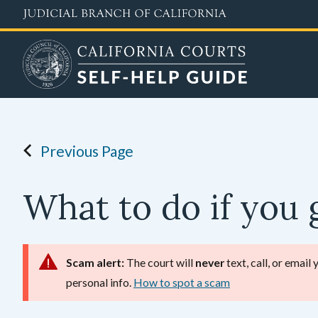
Skip
to
main
content
Previous Page
What to do if you g
Scam alert:
The court will
never
text, call, or email
personal info.
How to spot a scam