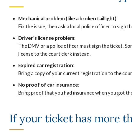
Mechanical problem (like a broken taillight)
:
Fix the issue, then ask a local police officer to sign t
Driver’s license problem
:
The DMV or a police officer must sign the ticket. So
license to the court clerk instead.
Expired car registration
:
Bring a copy of your current registration to the cour
No proof of car insurance
:
Bring proof that you had insurance when you got the
If your ticket has more t