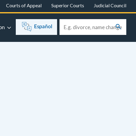
Courts of Appeal
Superior Courts
Judicial Council
on
Español