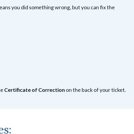
means you did something wrong, but you can fix the
he
Certificate of Correction
on the back of your ticket.
es: