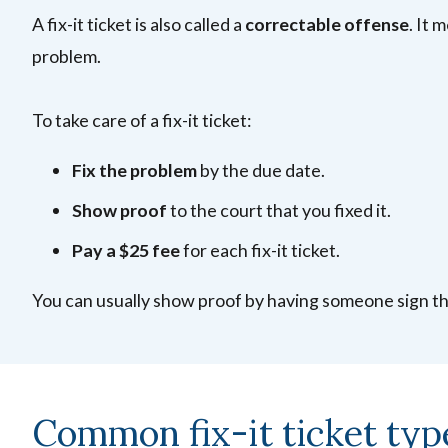
A fix-it ticket is also called a
correctable offense
. It 
problem.
To take care of a fix-it ticket:
Fix the problem
by the due date.
Show proof
to the court that you fixed it.
Pay a $25 fee
for each fix-it ticket.
You can usually show proof by having someone sign t
Common fix-it ticket typ