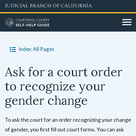
Skip
to
main
content
Index: All Pages
Ask for a court order
to recognize your
gender change
To ask the court for an order recognizing your change
of gender, you first fill out court forms. You can ask