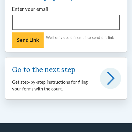
Enter your email
We'll only use this email to send this link
Go to the next step
Get step-by-step instructions for filing
your forms with the court.