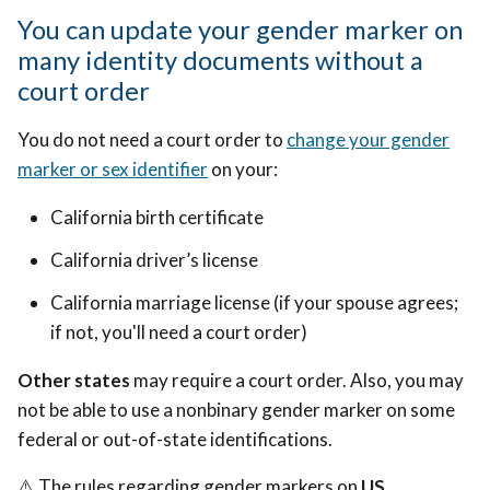
You can update your gender marker on
many identity documents without a
court order
You do not need a court order to
change your gender
marker or sex identifier
on your:
California birth certificate
California driver’s license
California marriage license (if your spouse agrees;
if not, you'll need a court order)
Other states
may require a court order. Also, you may
not be able to use a nonbinary gender marker on some
federal or out-of-state identifications.
⚠️ The rules regarding gender markers on
US