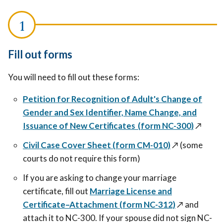
Fill out forms
You will need to fill out these forms:
Petition for Recognition of Adult's Change of
Gender and Sex Identifier, Name Change, and
Issuance of New Certificates (form NC-300)
↗️
Civil Case Cover Sheet (form CM-010)
↗️
(some
courts do not require this form)
If you are asking to change your marriage
certificate, fill out
Marriage License and
Certificate–Attachment (form NC-312)
↗️
and
attach it to NC-300. If your spouse did not sign NC-