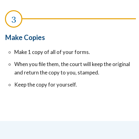
Make Copies
Make 1 copy of all of your forms.
When you file them, the court will keep the original
and return the copy to you, stamped.
Keep the copy for yourself.