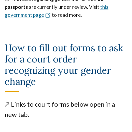
passports
are currently under review. Visit
this
government page
to read more.
How to fill out forms to ask
for a court order
recognizing your gender
change
↗️
Links to court forms below open in a
new tab.