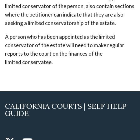
limited conservator of the person, also contain sections
where the petitioner can indicate that they are also
seeking a limited conservatorship of the estate.
A person who has been appointed as the limited
conservator of the estate will need to make regular
reports to the court on the finances of the
limited conservatee.
CALIFORNIA COURTS | SELF HELP
GUIDE