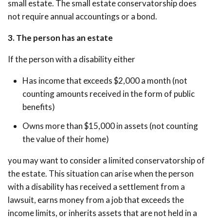
small estate. The small estate conservatorship does
not require annual accountings or a bond.
3. The person has an estate
If the person with a disability either
Has income that exceeds $2,000 a month (not
counting amounts received in the form of public
benefits)
Owns more than $15,000 in assets (not counting
the value of their home)
you may want to consider a limited conservatorship of
the estate. This situation can arise when the person
with a disability has received a settlement from a
lawsuit, earns money from a job that exceeds the
income limits, or inherits assets that are not held in a