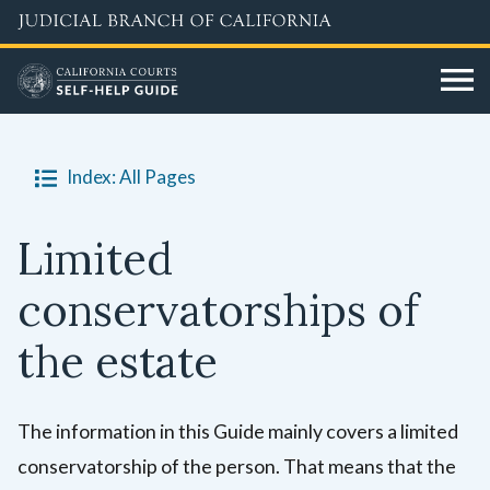
Skip
to
main
content
Index: All Pages
Limited
conservatorships of
the estate
The information in this Guide mainly covers a limited
conservatorship of the person. That means that the