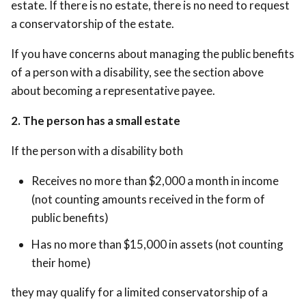
estate. If there is no estate, there is no need to request
a conservatorship of the estate.
If you have concerns about managing the public benefits
of a person with a disability, see the section above
about becoming a representative payee.
2. The person has a small estate
If the person with a disability both
Receives no more than $2,000 a month in income
(not counting amounts received in the form of
public benefits)
Has no more than $15,000 in assets (not counting
their home)
they may qualify for a limited conservatorship of a