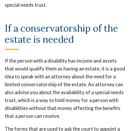
special needs trust.
If a conservatorship of the
estate is needed
If the person with a disability has income and assets
that would qualify them as having an estate, it is a good
idea to speak with an attorney about the need for a
limited conservatorship of the estate. An attorney can
also advise you about the availability of a special needs
trust, which is a way to hold money for a person with
disabilities without that money affecting the benefits
that a person can receive.
The forms that are used to ask the court to appoint a