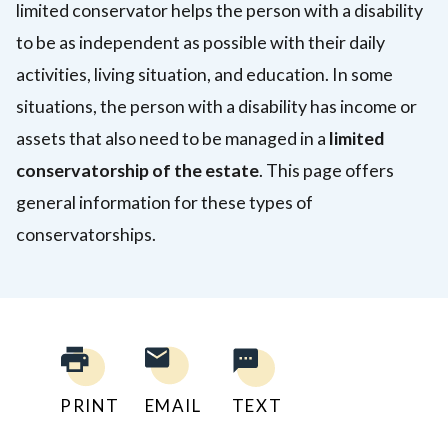
limited conservator helps the person with a disability
to be as independent as possible with their daily
activities, living situation, and education. In some
situations, the person with a disability has income or
assets that also need to be managed in a
limited
conservatorship of the estate
. This page offers
general information for these types of
conservatorships.
PRINT
EMAIL
TEXT