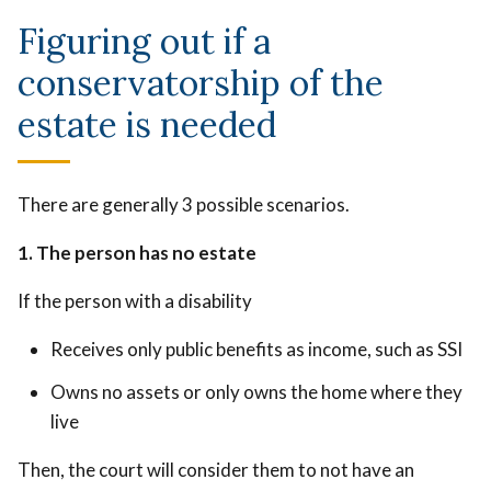
Figuring out if a
conservatorship of the
estate is needed
There are generally 3 possible scenarios.
1. The person has no estate
If the person with a disability
Receives only public benefits as income, such as SSI
Owns no assets or only owns the home where they
live
Then, the court will consider them to not have an