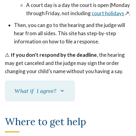
A court day is a day the court is open (Monday
through Friday, not including
court holidays
↗️.
Then, you can go to the hearing and the judge will
hear from all sides. This site has step-by-step
information on how to file a response.
⚠️
If you don't respond by the deadline
, the hearing
may get canceled and the judge may sign the order
changing your child’s name without you having a say.
What if I agree?
Where to get help