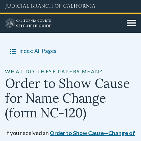
Skip
to
main
content
Index: All Pages
WHAT DO THESE PAPERS MEAN?
Order to Show Cause
for Name Change
(form NC-120)
If you received an
Order to Show Cause—Change of