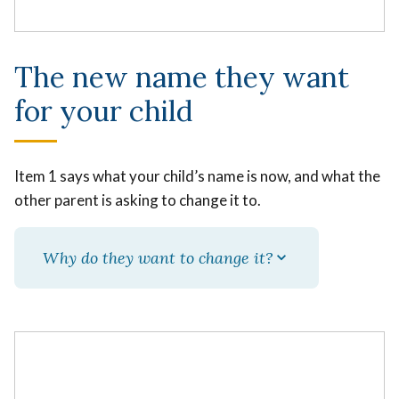
The new name they want
for your child
Item 1 says what your child’s name is now, and what the
other parent is asking to change it to.
Why do they want to change it?