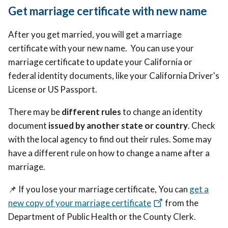
Get marriage certificate with new name
After you get married, you will get a marriage
certificate with your new name. You can use your
marriage certificate to update your California or
federal identity documents, like your California Driver's
License or US Passport.
There may be
different rules
to change an identity
document
issued by another state or country
. Check
with the local agency to find out their rules. Some may
have a different rule on how to change a name after a
marriage.
📌
If you lose your marriage certificate, You can
get a
new copy of your marriage certificate
from the
Department of Public Health or the County Clerk.