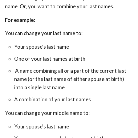
name. Or, you want to combine your last names.
For example:
You can change your last name to:
Your spouse's last name
One of your last names at birth
A name combining all or a part of the current last
name (or the last name of either spouse at birth)
into a single last name
A combination of your last names
You can change your middle name to:
Your spouse's last name