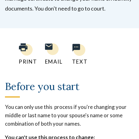
documents. You don't need to go to court.
PRINT
EMAIL
TEXT
Before you start
You can only use this process if you're changing your
middle or last name to your spouse's name or some
combination of both your names.
You can't use this process to change: