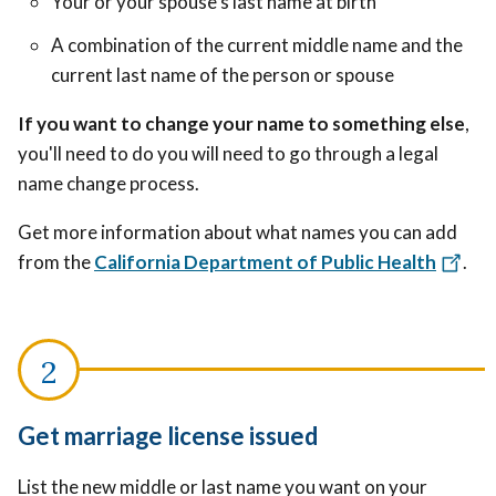
Your or your spouse's last name at birth
A combination of the current middle name and the
current last name of the person or spouse
If you want to change your name to something else
,
you'll need to do you will need to go through a legal
name change process.
Get more information about what names you can add
from the
California Department of Public Health
.
Get marriage license issued
List the new middle or last name you want on your