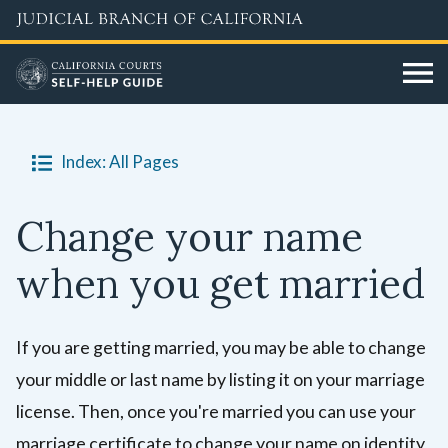
Skip
to
main
content
Index: All Pages
Change your name
when you get married
If you are getting married, you may be able to change
your middle or last name by listing it on your marriage
license. Then, once you're married you can use your
marriage certificate to change your name on identity