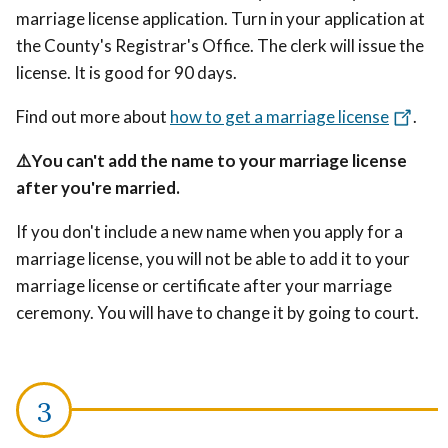
marriage license application. Turn in your application at
the County's Registrar's Office. The clerk will issue the
license. It is good for 90 days.
Find out more about
how to get a marriage license
.
⚠️You can't add the name to your marriage license
after you're married.
If you don't include a new name when you apply for a
marriage license, you will not be able to add it to your
marriage license or certificate after your marriage
ceremony. You will have to change it by going to court.