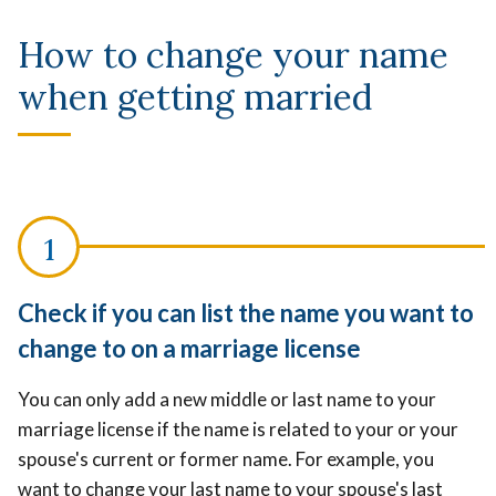
How to change your name
when getting married
Check if you can list the name you want to
change to on a marriage license
You can only add a new middle or last name to your
marriage license if the name is related to your or your
spouse's current or former name. For example, you
want to change your last name to your spouse's last