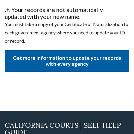
⚠️
Your records are not automatically
updated with your new name.
You must take a copy of your Certificate of Naturalization to
each government agency where you need to update your ID
or record.
Get more information to update your records
with every agency
CALIFORNIA COURTS | SELF HELP
GUIDE