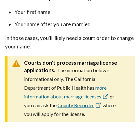
Your first name
Your name after you are married
In those cases, you'll likely need a court order to change
your name.
Courts don't process marriage license
applications.
The information below is
informational only. The California
Department of Public Health has
more
information about marriage licenses
or
you can ask the
County Recorder
where
you will apply for the license.