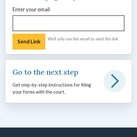
Enter your email
We'll only use this email to send this link
Go to the next step
Get step-by-step instructions for filing
your forms with the court.