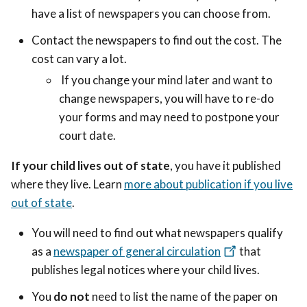
have a list of newspapers you can choose from.
Contact the newspapers to find out the cost. The
cost can vary a lot.
If you change your mind later and want to
change newspapers, you will have to re-do
your forms and may need to postpone your
court date.
If your child lives out of state
, you have it published
where they live. Learn
more about publication if you live
out of state
.
You will need to find out what newspapers qualify
as a
newspaper of general circulation
that
publishes legal notices where your child lives.
You
do not
need to list the name of the paper on