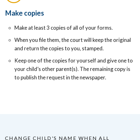
Make copies
Make at least 3 copies of all of your forms.
When you file them, the court will keep the original
and return the copies to you, stamped.
Keep one of the copies for yourself and give one to
your child’s other parent(s). The remaining copy is
to publish the request in the newspaper.
CHANGE CHILD'S NAME WHEN ALL