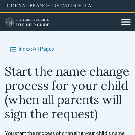
Skip
to
main
content
Index: All Pages
Start the name change
process for your child
(when all parents will
sign the request)
You start the process of changing your child's name