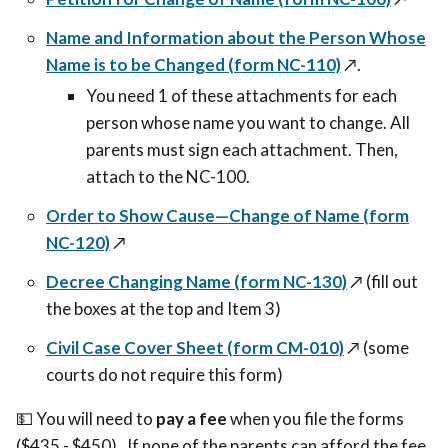
Name and Information about the Person Whose
Name is to be Changed (form NC-110)
↗️.
You need 1 of these attachments for each
person whose name you want to change. All
parents must sign each attachment. Then,
attach to the NC-100.
Order to Show Cause—Change of Name (form
NC-120)
↗️
Decree Changing Name (form NC-130)
↗️
(fill out
the boxes at the top and Item 3)
Civil Case Cover Sheet (form CM-010)
↗️
(some
courts do not require this form)
💵 You will need to
pay a fee
when you file the forms
($435 - $450). If none of the parents can afford the fee,