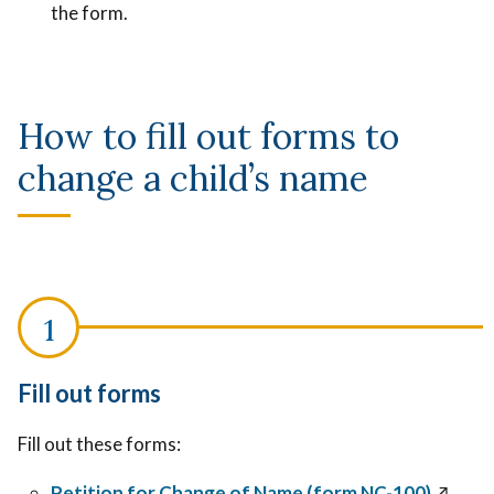
the form.
How to fill out forms to
change a child’s name
Fill out forms
Fill out these forms:
Petition for Change of Name (form NC-100)
↗️