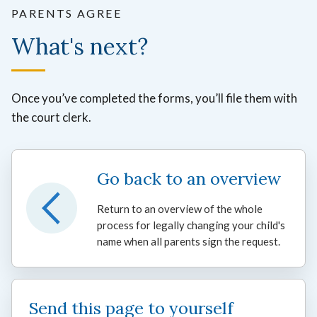
PARENTS AGREE
What's next?
Once you’ve completed the forms, you’ll file them with
the court clerk.
Go back to an overview
Return to an overview of the whole
process for legally changing your child's
name when all parents sign the request.
Send this page to yourself