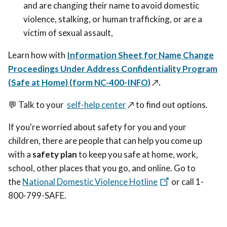
and are changing their name to avoid domestic
violence, stalking, or human trafficking, or are a
victim of sexual assault,
Learn how with
Information Sheet for Name Change
Proceedings Under Address Confidentiality Program
(Safe at Home) (form NC-400-INFO)
↗️
.
💬
Talk to your
self-help center
↗️
to find out options.
If you're worried about safety for you and your
children, there are people that can help you come up
with a
safety plan
to keep you safe at home, work,
school, other places that you go, and online. Go to
the
National Domestic Violence Hotline
or call 1-
800-799-SAFE.