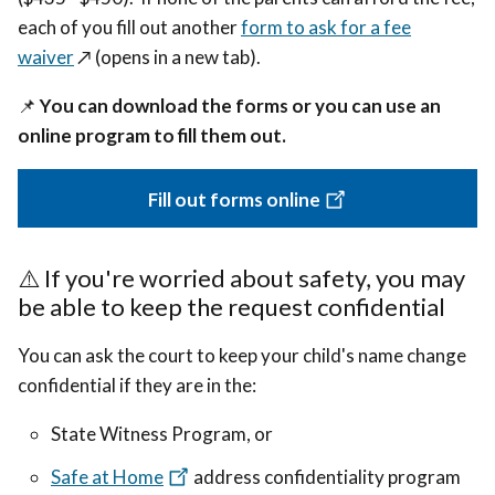
each of you fill out another
form to ask for a fee
waiver
↗️ (opens in a new tab).
📌
You can download the forms or you can use an
online program to fill them out.
Fill out forms online
⚠️
If you're worried about safety, you may
be able to keep the request confidential
You can ask the court to keep your child's name change
confidential if they are in the:
State Witness Program, or
Safe at Home
address confidentiality program