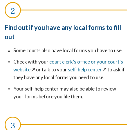
Find out if you have any local forms to fill
out
Some courts also have local forms you have to use.
Check with your
court clerk’s office or your court's
website
↗️
or talk to your
self-help center
↗️
to ask if
they have any local forms you need to use.
Your self-help center may also be able to review
your forms before you file them.