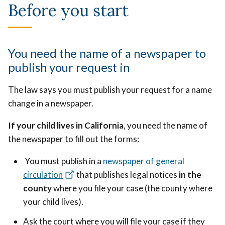
Before you start
You need the name of a newspaper to
publish your request in
The law says you must publish your request for a name
change in a newspaper.
If your child lives in California
, you need the name of
the newspaper to fill out the forms:
You must publish in a
newspaper of general
circulation
that publishes legal notices
in the
county
where you file your case (the county where
your child lives).
Ask the court where you will file your case if they