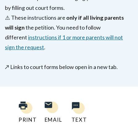
by filling out court forms.
⚠️
These instructions are
only if all living parents
will sign
the petition. You need to follow
different
instructions if 1 or more parents will not
sign the request
.
↗️
Links to court forms below open in a new tab.
PRINT
EMAIL
TEXT