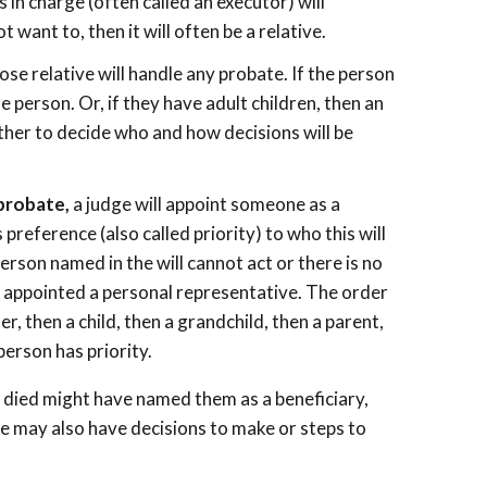
as in charge (often called an executor) will
 want to, then it will often be a relative.
lose relative will handle any probate. If the person
 person. Or, if they have adult children, then an
other to decide who and how decisions will be
 probate,
a judge will appoint someone as a
preference (also called priority) to who this will
 person named in the will cannot act or there is no
be appointed a personal representative. The order
r, then a child, then a grandchild, then a parent,
person has priority.
 died might have named them as a beneficiary,
e may also have decisions to make or steps to