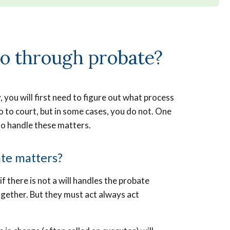
go through probate?
ou will first need to figure out what process
 to court, but in some cases, you do not. One
 to handle these matters.
ate matters?
if there is not a will handles the probate
gether. But they must act always act