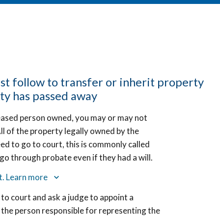
st follow to transfer or inherit property
ty has passed away
eased person owned, you may or may not
ll of the property legally owned by the
eed to go to court, this is commonly called
o through probate even if they had a will.
rt. Learn more
 to court and ask a judge to appoint a
 the person responsible for representing the