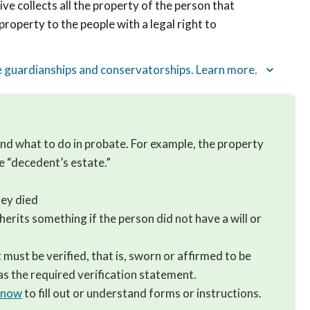
ve collects all the property of the person that
 property to the people with a legal right to
ke guardianships and conservatorships. Learn more.
tand what to do in probate. For example, the property
he “decedent’s estate.”
ey died
herits something if the person did not have a will or
must be verified, that is, sworn or affirmed to be
s the required verification statement.
 know
to fill out or understand forms or instructions.