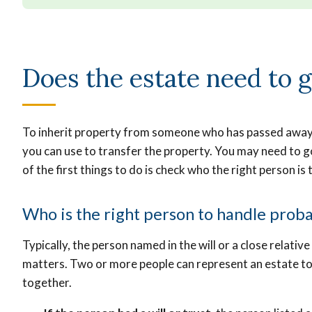
Does the estate need to 
To inherit property from someone who has passed away, y
you can use to transfer the property. You may need to go
of the first things to do is check who the right person is
Who is the right person to handle prob
Typically, the person named in the will or a close relative 
matters. Two or more people can represent an estate to
together.