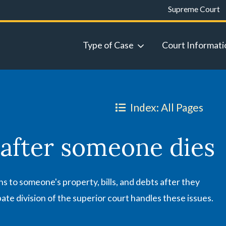
Supreme Court
Type of Case
Court Informati
Index: All Pages
 after someone dies
 to someone's property, bills, and debts after they
ate division of the superior court handles these issues.