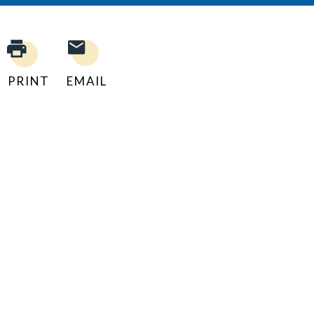
PRINT
EMAIL