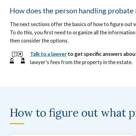
How does the person handling probate m
The next sections offer the basics of how to figure out 
To do this, you first need to organize all the informat
then consider the options.
Talk to a lawyer
to get specific answers abou
lawyer’s fees from the property in the estate.
How to figure out what p