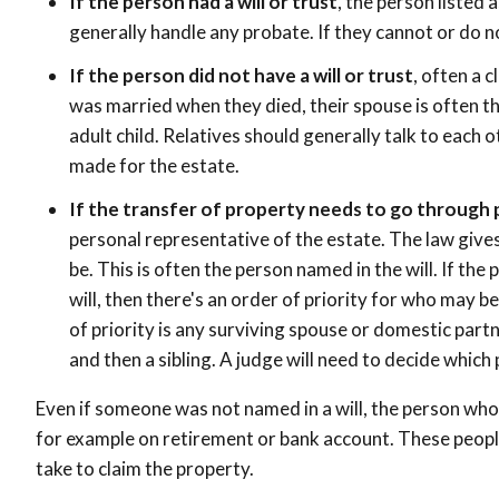
If the person had a will or trust
, the person listed 
generally handle any probate. If they cannot or do not
If the person did not have a will or trust
, often a c
was married when they died, their spouse is often the
adult child. Relatives should generally talk to each 
made for the estate.
If the transfer of property needs to go through
personal representative of the estate. The law gives 
be. This is often the person named in the will. If the
will, then there's an order of priority for who may 
of priority is any surviving spouse or domestic partne
and then a sibling. A judge will need to decide which 
Even if someone was not named in a will, the person who
for example on retirement or bank account. These peopl
take to claim the property.