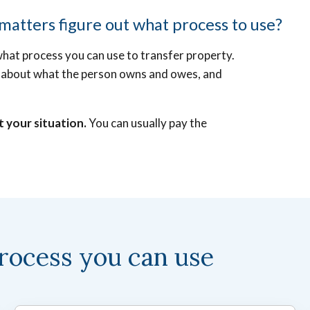
atters figure out what process to use?
what process you can use to transfer property.
ion about what the person owns and owes, and
t your situation.
You can usually pay the
rocess you can use