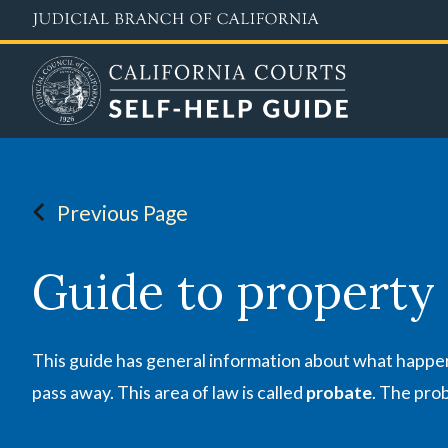
Skip
to
main
content
Previous Page
Guide to property
This guide has general information about what happens
pass away. This area of law is called
probate
. The prob