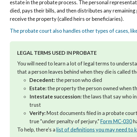
estate in the probate process. The personal representati
died, pays their bills, and then distributes any remaining
receive the property (called heirs or beneficiaries).
The probate court also handles other types of cases, li
LEGAL TERMS USED IN PROBATE
You will need to learn a lot of legal terms to unders
that a person leaves behind when they die is called t
Decedent:
the person who died
Estate:
the property the person owned when th
Intestate succession:
the laws that say who in
trust
Verify:
Most documents filed in a probate court 
true “under penalty of perjury."
Form MC-030
ha
To help, there's a
list of definitions you may need to