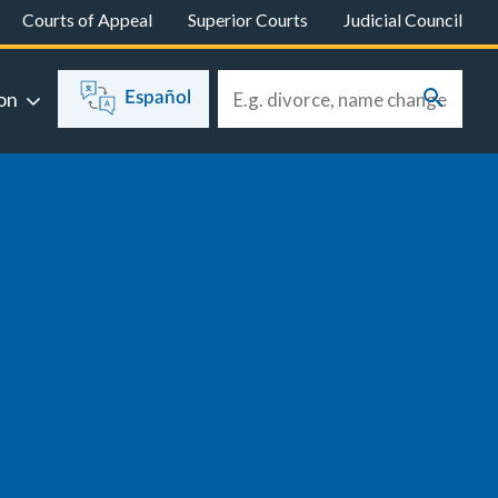
Courts of Appeal
Superior Courts
Judicial Council
on
Español