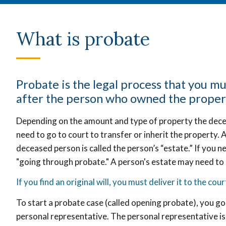
What is probate
Probate is the legal process that you mu
after the person who owned the proper
Depending on the amount and type of property the dec
need to go to court to transfer or inherit the property.
A
deceased person is called the person’s “estate.”
If you n
"going through probate." A person's estate may need to g
If you find an original will, you must deliver it to the cou
To start a probate case (called opening probate), you go
personal representative. The personal representative is