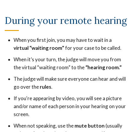
During your remote hearing
When you first join, you may have to wait in a
virtual “waiting room”
for your case to be called.
When it’s your turn, the judge will move you from
the virtual “waiting room” to the
“hearing room.”
The judge will make sure everyone can hear and will
go over the
rules
.
If you're appearing by video, you will see a picture
and/or name of each person in your hearing on your
screen.
When not speaking, use the
mute button
(usually