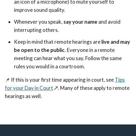
an icon of a microphone) to mute yourself to
improve sound quality.
Whenever you speak,
say your name
and avoid
interrupting others.
Keep in mind that remote hearings are
live and may
be open to the public
. Everyone in a remote
meeting can hear what you say. Follow the same
rules you would in a courtroom.
📌
If this is your first time appearing in court, see
Tips
for your Day in Court
↗️
. Many of these apply to remote
hearings as well.