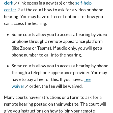
clerk
↗️
(link opens in a new tab) or the
self-help
center
↗️
at the court how to ask for a video or phone
hearing. You may have different options for how you
can access the hearing.
Some courts allow you to access a hearing by video
or phone through a remote appearance platform
(like Zoom or Teams). If audio only, you will get a
phone number to call into the hearing.
Some courts allow you to access a hearing by phone
through a telephone appearance provider. You may
have to pay a fee for this. If you have a
fee
waiver
↗️
order, the fee will be waived.
Many courts have instructions or a form to ask for a
remote hearing posted on their website. The court will
give you instructions on how to join your remote