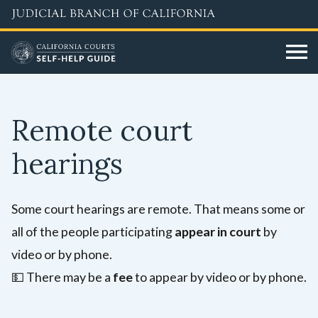
Skip
to
main
content
Remote court
hearings
Some court hearings are remote. That means some or
all of the people participating
appear in court
by
video or by phone.
💵
There may be a
fee
to appear by video or by phone.