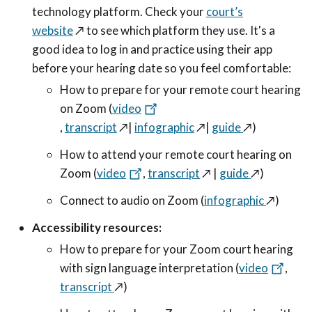
technology platform. Check your
court’s
website
↗️
to see which platform they use. It's a
good idea to log in and practice using their app
before your hearing date so you feel comfortable:
How to prepare for your remote court hearing
on Zoom (
video
,
transcript
↗️
|
infographic
↗️
|
guide
↗️
)
How to attend your remote court hearing on
Zoom (
video
,
transcript
↗️
|
guide
↗️
)
Connect to audio on Zoom (
infographic
↗️
)
Accessibility resources:
How to prepare for your Zoom court hearing
with sign language interpretation (
video
,
transcript
↗️
)