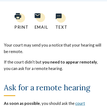
PRINT
EMAIL
TEXT
Your court may send you a notice that your hearing will
be remote.
If the court didn't but
you need to appear remotely
,
you can ask for a remote hearing.
Ask for a remote hearing
As soon as possible
, you should ask the
court