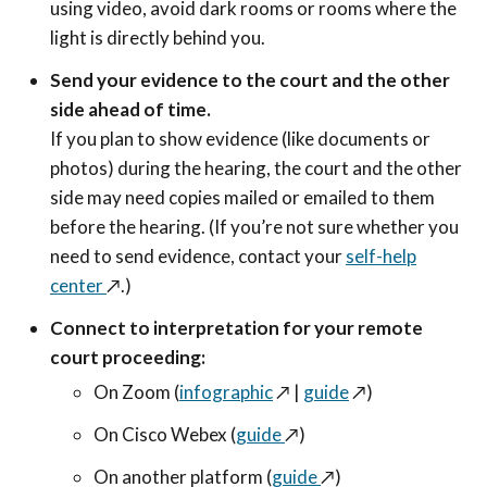
using video, avoid dark rooms or rooms where the
light is directly behind you.
Send your evidence to the court and the other
side ahead of time.
If you plan to show evidence (like documents or
photos) during the hearing, the court and the other
side may need copies mailed or emailed to them
before the hearing. (If you’re not sure whether you
need to send evidence, contact your
self-help
center
↗️
.)
Connect to interpretation for your remote
court proceeding:
On Zoom (
infographic
↗️
|
guide
↗️
)
On Cisco Webex (
guide
↗️
)
On another platform (
guide
↗️
)