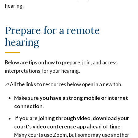
hearing.
Prepare for a remote
hearing
Below are tips on how to prepare, join, and access
interpretations for your hearing.
↗️
All the links to resources below open in a new tab.
Make sure you have a strong mobile or internet
connection.
If you are joining through video, download your
court's video conference app ahead of time.
Many courts use Zoom, but some may use another