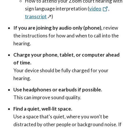
How to attend your Zoom court hearing with
sign language interpretation (
video
,
transcript
↗️
)
If you are joining by audio only (phone),
review
the instructions for how and when to call into the
hearing.
Charge your phone, tablet, or computer ahead
of time.
Your device should be fully charged for your
hearing.
Use headphones or earbuds if possible.
This can improve sound quality.
Find a quiet, well-lit space.
Use a space that's quiet, where you won't be
distracted by other people or background noise. If