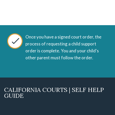
Once you have a signed court order, the
process of requesting a child support
order is complete. You and your child's
other parent must follow the order.
CALIFORNIA COURTS | SELF HELP
GUIDE