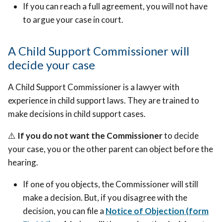
If you can reach a full agreement, you will not have
to argue your case in court.
A Child Support Commissioner will
decide your case
A Child Support Commissioner is a lawyer with
experience in child support laws. They are trained to
make decisions in child support cases.
⚠️
If you do not want the Commissioner
to decide
your case, you or the other parent can object before the
hearing.
If one of you objects, the Commissioner will still
make a decision. But, if you disagree with the
decision, you can file a
Notice of Objection (form