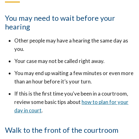
You may need to wait before your
hearing
Other people may have a hearing the same day as
you.
Your case may not be called right away.
You may end up waiting a few minutes or even more
than an hour before it’s your turn.
If this is the first time you've been in a courtroom,
review some basic tips about
how to plan for your
day in court
.
Walk to the front of the courtroom