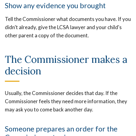
Show any evidence you brought
Tell the Commissioner what documents you have. If you
didn’t already, give the LCSA lawyer and your child's
other parent a copy of the document.
The Commissioner makes a
decision
Usually, the Commissioner decides that day. If the
Commissioner feels they need more information, they
may ask you to come back another day.
Someone prepares an order for the