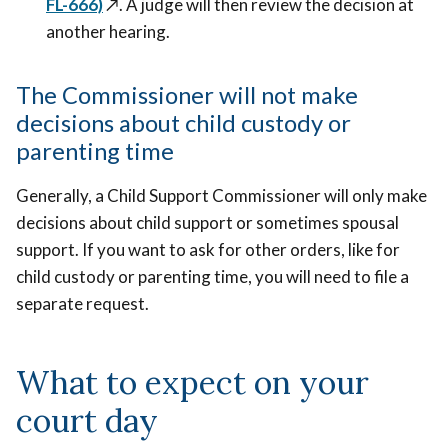
FL-666)
↗️
. A judge will then review the decision at
another hearing.
The Commissioner will not make
decisions about child custody or
parenting time
Generally, a Child Support Commissioner will only make
decisions about child support or sometimes spousal
support. If you want to ask for other orders, like for
child custody or parenting time, you will need to file a
separate request.
What to expect on your
court day