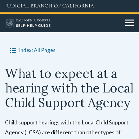
Skip
to
main
content
Index: All Pages
What to expect at a
hearing with the Local
Child Support Agency
Child support hearings with the Local Child Support
Agency (LCSA) are different than other types of