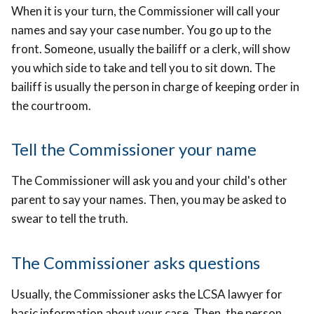
When it is your turn, the Commissioner will call your
names and say your case number. You go up to the
front. Someone, usually the bailiff or a clerk, will show
you which side to take and tell you to sit down. The
bailiff is usually the person in charge of keeping order in
the courtroom.
Tell the Commissioner your name
The Commissioner will ask you and your child's other
parent to say your names. Then, you may be asked to
swear to tell the truth.
The Commissioner asks questions
Usually, the Commissioner asks the LCSA lawyer for
basic information about your case. Then, the person