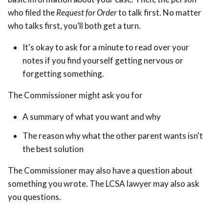
who filed the
Request for Order
to talk first. No matter
who talks first, you’ll both get a turn.
It's okay to ask for a minute to read over your
notes if you find yourself getting nervous or
forgetting something.
The Commissioner might ask you for
A summary of what you want and why
The reason why what the other parent wants isn't
the best solution
The Commissioner may also have a question about
something you wrote. The LCSA lawyer may also ask
you questions.