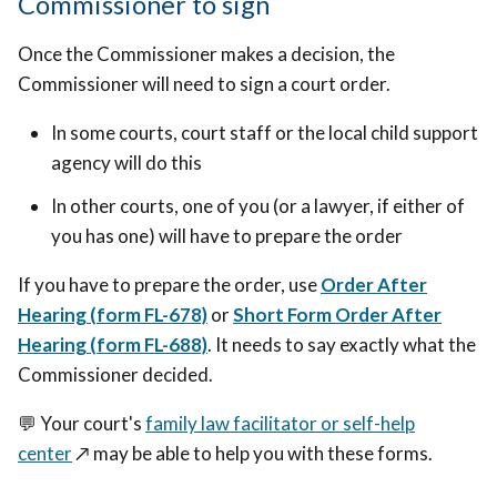
Commissioner to sign
Once the Commissioner makes a decision, the
Commissioner will need to sign a court order.
In some courts, court staff or the local child support
agency will do this
In other courts, one of you (or a lawyer, if either of
you has one) will have to prepare the order
If you have to prepare the order, use
Order After
Hearing (form FL-678)
or
Short Form Order After
Hearing (form FL-688)
. It needs to say
exactly what the
Commissioner decided.
💬
Your court's
family law facilitator or self-help
center
↗️
may be able to help you with these forms.