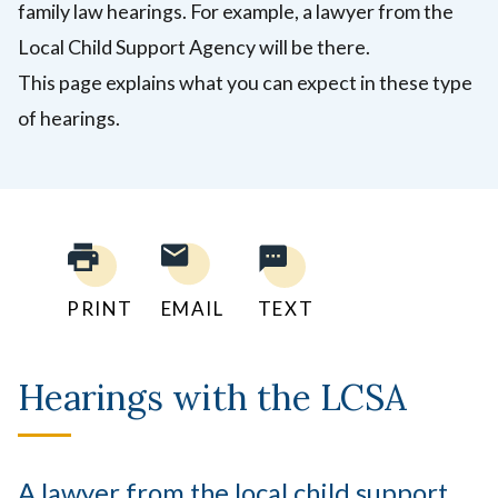
family law hearings. For example, a lawyer from the
Local Child Support Agency will be there.
This page explains what you can expect in these type
of hearings.
PRINT
EMAIL
TEXT
Hearings with the LCSA
A lawyer from the local child support