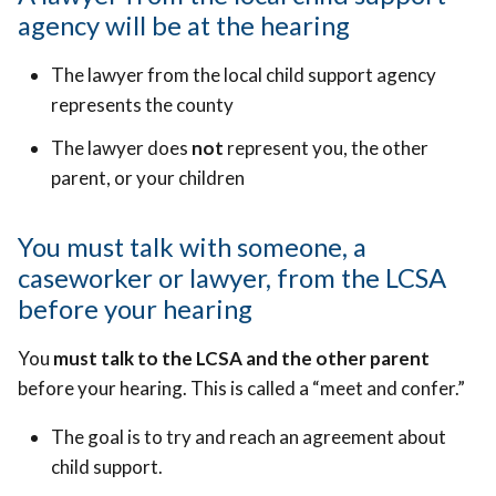
agency will be at the hearing
The lawyer from the local child support agency
represents the county
The lawyer does
not
represent you, the other
parent, or your children
You must talk with someone, a
caseworker or lawyer, from the LCSA
before your hearing
You
must talk to the LCSA and the other parent
before your hearing. This is called a “meet and confer.”
The goal is to try and reach an agreement about
child support.