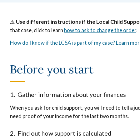
⚠️
Use different instructions if the Local Child Suppo
that case, click to learn
how to ask to change the order
.
How do I know if the LCSA is part of my case? Learn mo
Before you start
1. Gather information about your finances
When you ask for child support, you will need to tell a ju
need proof of your income for the last two months.
2. Find out how support is calculated