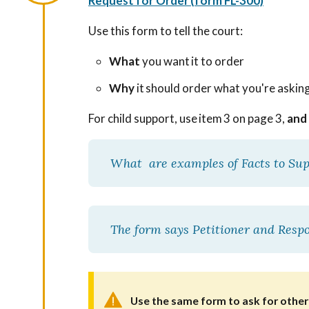
Request for Order (form FL-300)
Use this form to tell the court:
What
you want it to order
Why
it should order what you're askin
For child support, use item 3 on page 3,
and
What are examples of Facts to Su
The form says Petitioner and Res
Use the same form to ask for other