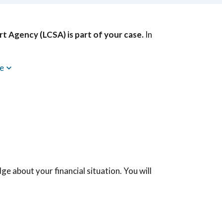
rt Agency (LCSA) is part of your case.
In
re
dge about your financial situation. You will