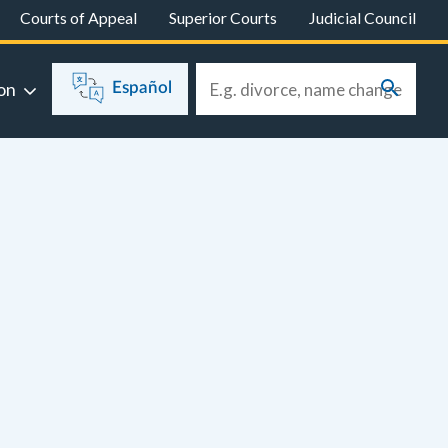
Courts of Appeal
Superior Courts
Judicial Council
on
Español