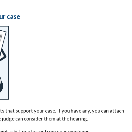
ur case
 that support your case. If you have any, you can attach
he judge can consider them at the hearing.
ipt, a bill, or a letter from your employer