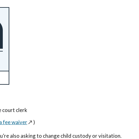
e court clerk
a fee waiver
↗️
)
u’re also asking to change child custody or visitation.