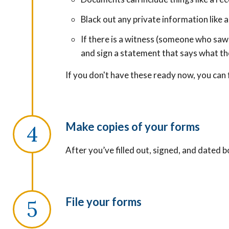
Black out any private information like
If there is a witness (someone who saw
and sign a statement that says what t
If you don't have these ready now, you can f
Make copies of your forms
After you’ve filled out, signed, and dated 
File your forms