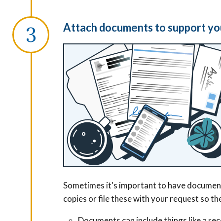
Attach documents to support yo
Sometimes it's important to have documents
copies or file these with your request so t
Documents can include things like a rece