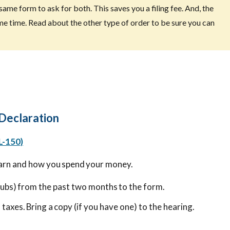
same form to ask for both. This saves you a filing fee. And, the
me time. Read about the other type of order to be sure you can
 Declaration
L-150)
arn and how you spend your money.
tubs) from the past two months to the form.
 taxes. Bring a copy (if you have one) to the hearing.