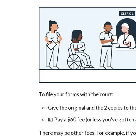
To file your forms with the court:
Give the original and the 2 copies to th
💵
Pay a $60 fee (unless you’ve gotten
There may be other fees. For example, if yo