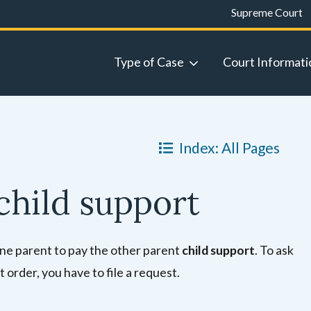
Supreme Court
Type of Case
Court Informati
Index: All Pages
child support
 one parent to pay the other parent
child support
. To ask
 order, you have to file a request.