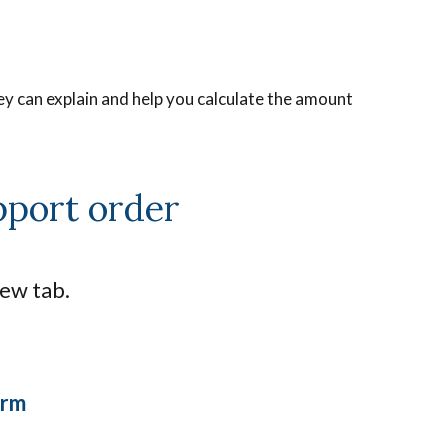
ey can explain and help you calculate the amount
pport order
new tab.
orm