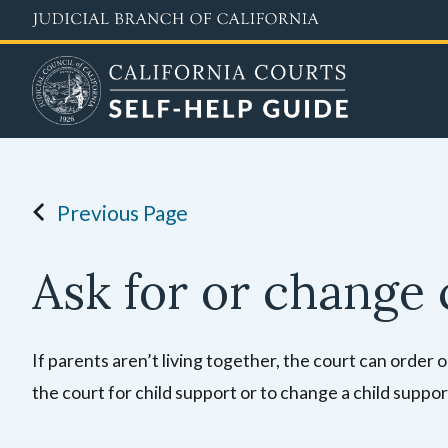
Skip
to
main
content
Previous Page
Ask for or change 
If parents aren’t living together, the court can order
the court for child support or to change a child support