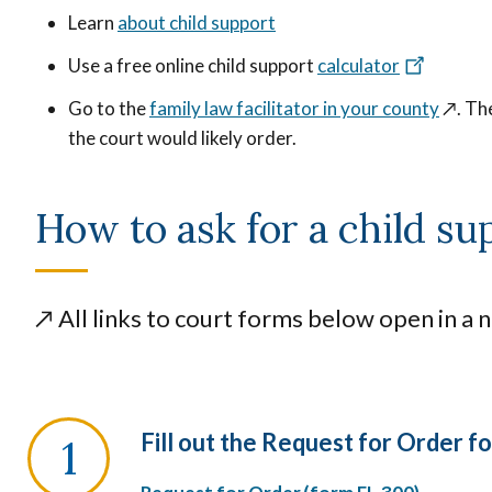
Learn
about child support
Use a free online child support
calculator
Go to the
family law facilitator in your county
↗️
. Th
the court would likely order.
How to ask for a child su
↗️
All links to court forms below open in a 
Fill out the Request for Order f