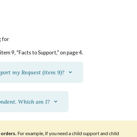
g for
item 9, “Facts to Support,” on page 4.
pport my Request (item 9)?
pondent. Which am I?
 orders.
For example, if you need a child support and child