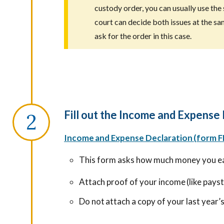
custody order, you can usually use the 
court can decide both issues at the sa
ask for the order in this case.
Fill out the Income and Expense
Income and Expense Declaration (form F
This form asks how much money you e
Attach proof of your income (like pays
Do not attach a copy of your last year’s