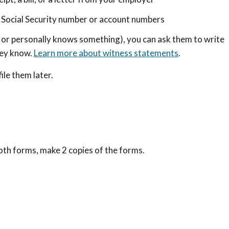
 a Social Security number or account numbers
 or personally knows something), you can ask them to write
hey know.
Learn more about witness statements
.
ile them later.
both forms, make 2 copies of the forms.