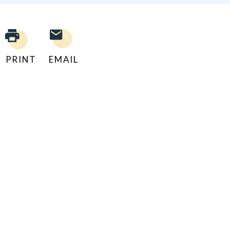
PRINT
EMAIL