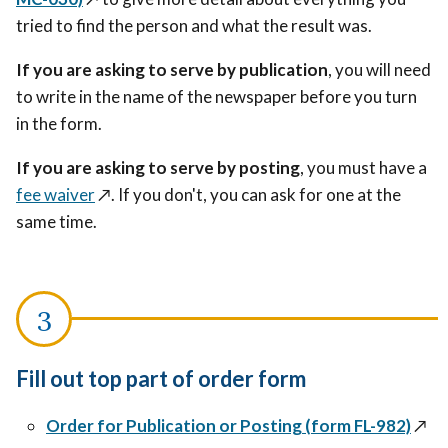
tried to find the person and what the result was.
If you are asking to serve by publication
, you will need
to write in the name of the newspaper before you turn
in the form.
If you are asking to serve by posting
, you must have a
fee waiver
↗️
. If you don't, you can ask for one at the
same time.
Fill out top part of order form
Order for Publication or Posting (form FL-982)
↗️