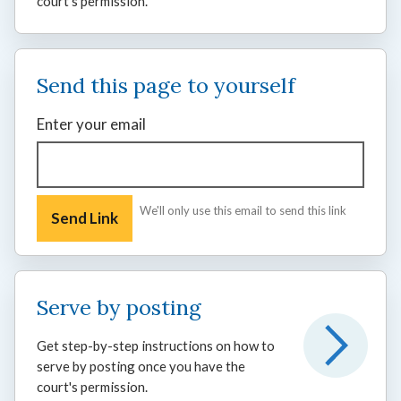
court's permission.
Send this page to yourself
Enter your email
We'll only use this email to send this link
Serve by posting
Get step-by-step instructions on how to
serve by posting once you have the
court's permission.