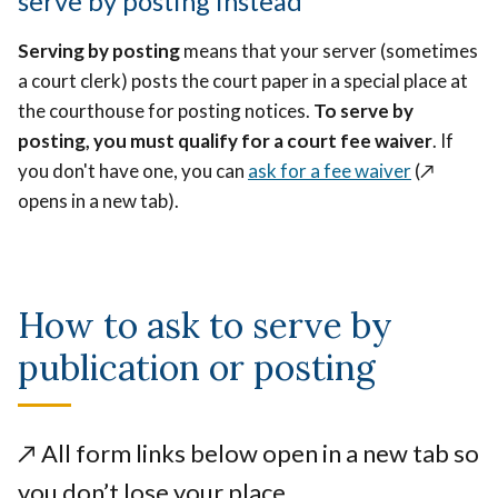
serve by posting instead
Serving by posting
means that your server (sometimes
a court clerk) posts the court paper in a special place at
the courthouse for posting notices.
To serve by
posting, you must qualify for a court fee waiver
. If
you don't have one, you can
ask for a fee waiver
(↗️
opens in a new tab)
.
How to ask to serve by
publication or posting
↗️
All form links below open in a new tab so
you don’t lose your place.