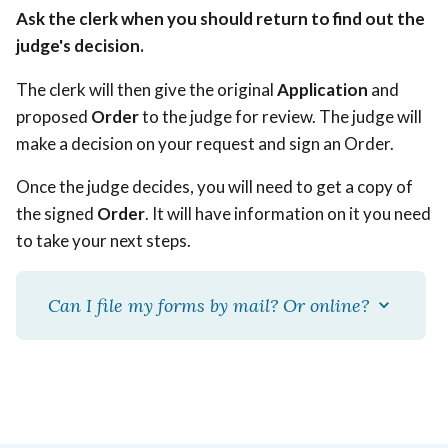
Ask the clerk when you should return to find out the
judge's decision.
The clerk will then give the original
Application
and
proposed
Order
to the judge for review. The judge will
make a decision on your request and sign an Order.
Once the judge decides, you will need to get a copy of
the signed
Order
. It will have information on it you need
to take your next steps.
Can I file my forms by mail? Or online?