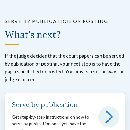
SERVE BY PUBLICATION OR POSTING
What's next?
If the judge decides that the court papers can be served
by publication or posting, your next step is to have the
papers published or posted. You must serve the way the
judge ordered.
Serve by publication
Get step-by-step instructions on how to
serve by publication once you have the