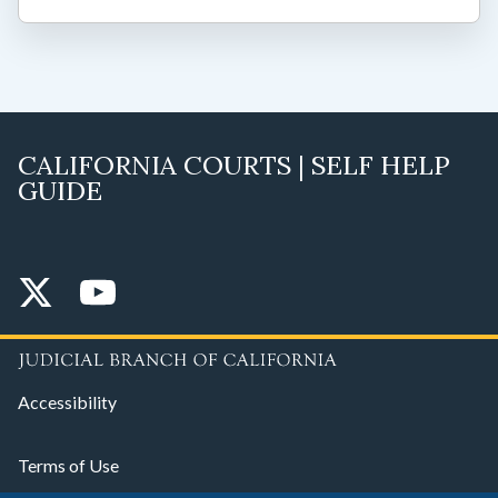
CALIFORNIA COURTS | SELF HELP
GUIDE
Accessibility
Terms of Use