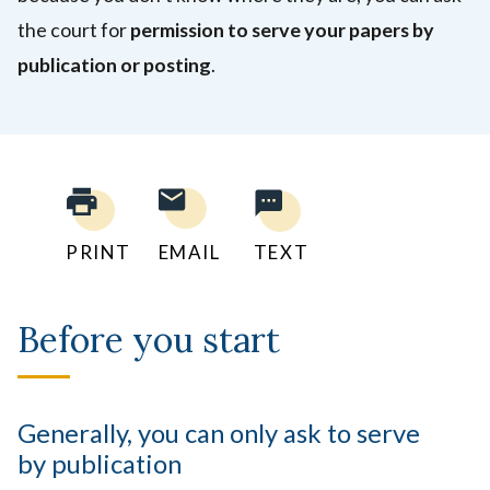
the court for
permission to serve your papers by
publication or posting
.
PRINT
EMAIL
TEXT
Before you start
Generally, you can only ask to serve
by publication