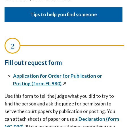
Tips to help you find someone
Fill out request form
Application for Order for Publication or
Posting (form FL-980)
↗️
Use this form to tell the judge what you did to try to
find the person and ask the judge for permission to
serve the court papers by publication or posting.
You
can attach sheets of paper or
use a
Declaration
(form
MC-030)
↗️
to give more detail about everything you