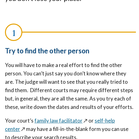
Try to find the other person
You will have to make a real effort to find the other
person. You can’t just say you don’t know where they
are. The judge will want to see that you really tried to
find them. Different courts may require different steps
but, in general, they are all the same. As you try each of
these, write down the dates and results of your efforts.
Your court’s
family law facilitator
↗️
or
self-help
center
↗️
may have a fill-in-the-blank form you can use
to describe your search results.