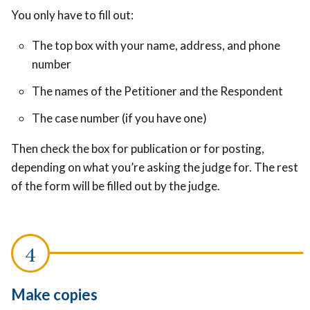
You only have to fill out:
The top box with your name, address, and phone
number
The names of the Petitioner and the Respondent
The case number (if you have one)
Then check the box for publication or for posting,
depending on what you’re asking the judge for.
The rest
of the form will be filled out by the judge.
Make copies