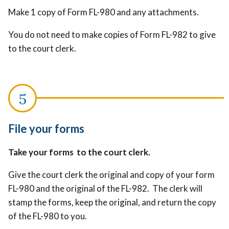
Make 1 copy of Form FL-980 and any attachments.
You do not need to make copies of Form FL-982 to give
to the court clerk.
File your forms
Take your forms to the court clerk.
Give the court clerk the original and copy of your form
FL-980 and the original of the FL-982. The clerk will
stamp the forms, keep the original, and return the copy
of the FL-980 to you.