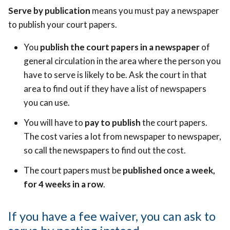
Serve by publication
means you must pay a newspaper
to publish your court papers.
You
publish the court papers in a newspaper
of
general circulation in the area where the person you
have to serve is likely to be.
Ask the court in that
area to find out if they have a list of newspapers
you can use.
You will have to
pay to publish
the court papers.
The cost varies a lot from newspaper to newspaper,
so call the newspapers to find out the cost.
The court papers must be
published once a week,
for 4 weeks in a row
.
If you have a fee waiver, you can ask to