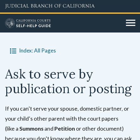
Skip
to
main
content
Index: All Pages
Ask to serve by
publication or posting
If you can’t serve your spouse, domestic partner, or
your child’s other parent
with the court papers
(like a
Summons
and
Petition
or other document)
because you don’t know where they are, you can ask