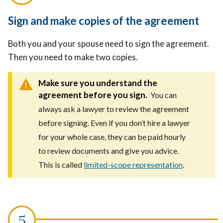
Sign and make copies of the agreement
Both you and your spouse need to sign the agreement.
Then you need to make two copies.
Make sure you understand the
agreement before you sign.
You can
always ask a lawyer to review the agreement
before signing. Even if you don’t hire a lawyer
for your whole case, they can be paid hourly
to review documents and give you advice.
This is called
limited-scope representation
.