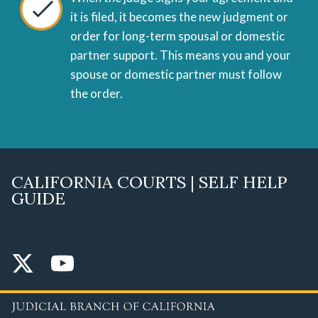
it is filed, it becomes the new judgment or
order for long-term spousal or domestic
partner support. This means you and your
spouse or domestic partner must follow
the order.
CALIFORNIA COURTS | SELF HELP
GUIDE