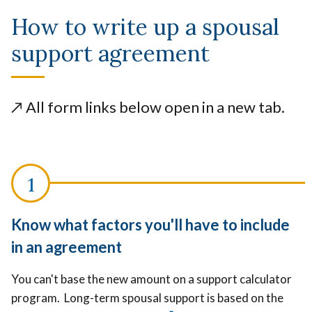
How to write up a spousal
support agreement
↗️
All form links below open in a new tab.
Know what factors you'll have to include
in an agreement
You can't base the new amount on a support calculator
program. Long-term spousal support is based on the