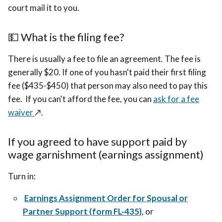
court mail it to you.
💵 What is the filing fee?
There is usually a fee to file an agreement. The fee is
generally $20. If one of you hasn't paid their first filing
fee ($435-$450) that person may also need to pay this
fee. If you can't afford the fee, you can
ask for a fee
waiver
↗️.
If you agreed to have support paid by
wage garnishment (earnings assignment)
Turn in:
Earnings Assignment Order for Spousal or
Partner Support (form FL-435)
, or