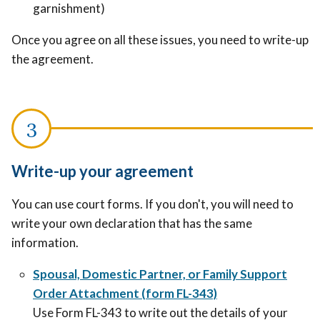
garnishment)
Once you agree on all these issues, you need to write-up
the agreement.
Write-up your agreement
You can use court forms. If you don't, you will need to
write your own declaration that has the same
information.
Spousal, Domestic Partner, or Family Support
Order Attachment (form FL-343)
Use Form FL-343 to write out the details of your