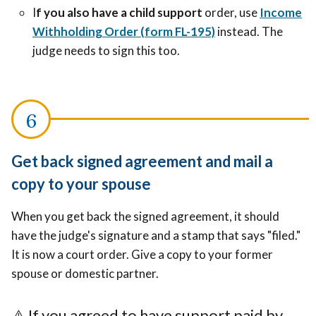
I
f you also have a child support
order, use
Income
Withholding Order (form FL-195)
instead. The
judge needs to sign this too.
Get back signed agreement and mail a
copy to your spouse
When you get back the signed agreement, it should
have the judge's signature and a stamp that says "filed."
It is now a court order. Give a copy to your former
spouse or domestic partner.
⚠️
If you agreed to have support paid by