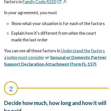
factors in
Family Code 4320
↗️
.
In your agreement, you must
Show what your situation is for each of the factors
Explain how it's different from when the court
made the last order
You can see all these factors in
Understand the factors
a judge must consider
or
Spousal or Domestic Partner
Support Declaration Attachment (form FL-157)
.
Decide how much, how long and how it will
be paid