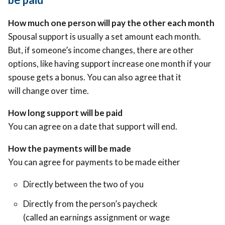
How much one person will pay the other each month
Spousal support is usually a set amount each month.
But, if someone’s income changes, there are other
options, like having support increase one month if your
spouse gets a bonus. You can also agree that it
will change over time.
How long support will be paid
You can agree on a date that support will end.
How the payments will be made
You can agree for payments to be made either
Directly between the two of you
Directly from the person’s paycheck
(called an earnings assignment or wage