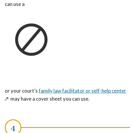
can use a
or your court’s
family law facilitator or self-help center
↗️
may have a cover sheet you can use.