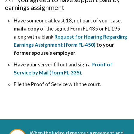
earnings assignment
Have someone at least 18, not part of your case,
mail a copy
of the signed Form FL-435 or FL-195
along with a blank
Request for Hearing Regarding
Earnings Assignment (form FL-450)
to your
former spouse's employer
.
Have your server fill out and sign a
Proof of
Service by Mail (form FL-335)
.
File the Proof of Service with the court.
When the judge signs your agreement and