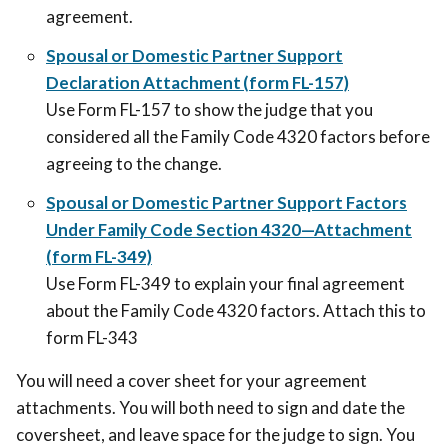
agreement.
Spousal or Domestic Partner Support
Declaration Attachment (form FL-157)
Use Form FL-157 to show the judge that you
considered all the Family Code 4320 factors before
agreeing to the change.
Spousal or Domestic Partner Support Factors
Under Family Code Section 4320—Attachment
(form FL-349)
Use Form FL-349 to explain your final agreement
about the Family Code 4320 factors. Attach this to
form FL-343
You will need a cover sheet for your agreement
attachments. You will both need to sign and date the
coversheet, and leave space for the judge to sign. You