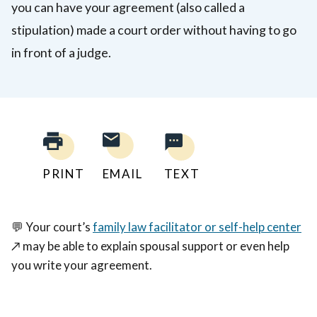
you can have your agreement (also called a
stipulation) made a court order without having to go
in front of a judge.
PRINT
EMAIL
TEXT
💬
Your court’s
family law facilitator or self-help center
↗️
may be able to explain spousal support or even help
you write your agreement.