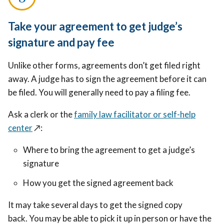
Take your agreement to get judge’s
signature and pay fee
Unlike other forms, agreements don’t get filed right
away. A judge has to sign the agreement before it can
be filed. You will generally need to pay a filing fee.
Ask a clerk or the
family law facilitator or self-help
center
↗️
:
Where to bring the agreement to get a judge’s
signature
How you get the signed agreement back
It may take several days to get the signed copy
back. You may be able to pick it up in person or have the