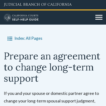
Skip
to
main
content
Index: All Pages
Prepare an agreement
to change long-term
support
If you and your spouse or domestic partner agree to
change your long-term spousal support judgment,