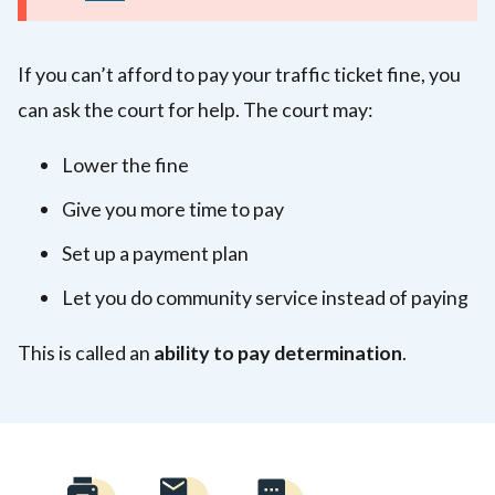
If you can’t afford to pay your traffic ticket fine, you
can ask the court for help. The court may:
Lower the fine
Give you more time to pay
Set up a payment plan
Let you do community service instead of paying
This is called an
ability to pay determination
.