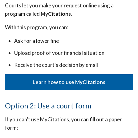
Courts let you make your request online using a
program called
MyCitations
.
With this program, you can:
Ask for a lower fine
Upload proof of your financial situation
Receive the court's decision by email
Learn how to use MyCitations
Option 2: Use a court form
If you can’t use MyCitations, you can fill out a paper
form: