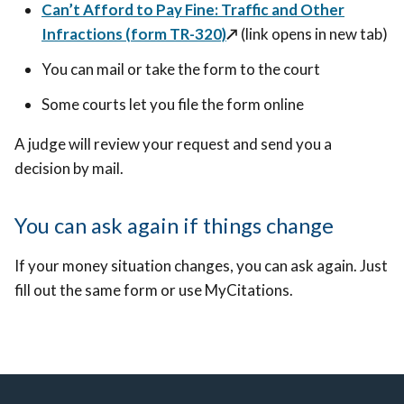
Can’t Afford to Pay Fine: Traffic and Other
Infractions (form TR-320)
↗️
(link opens in new tab)
You can mail or take the form to the court
Some courts let you file the form online
A judge will review your request and send you a
decision by mail.
You can ask again if things change
If your money situation changes, you can ask again. Just
fill out the same form or use MyCitations.