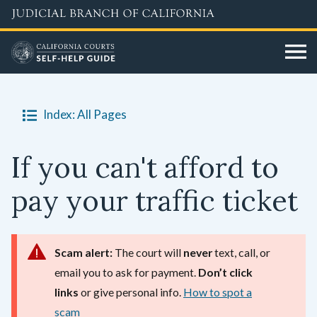
Skip
to
main
content
Index: All Pages
If you can't afford to
pay your traffic ticket
Scam alert:
The court will
never
text, call, or
email you to ask for payment.
Don’t click
links
or give personal info.
How to spot a
scam