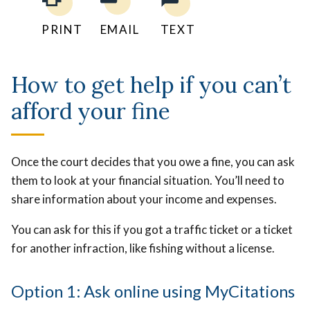
PRINT
EMAIL
TEXT
How to get help if you can’t
afford your fine
Once the court decides that you owe a fine, you can ask
them to look at your financial situation. You’ll need to
share information about your income and expenses.
You can ask for this if you got a traffic ticket or a ticket
for another infraction, like fishing without a license.
Option 1: Ask online using MyCitations