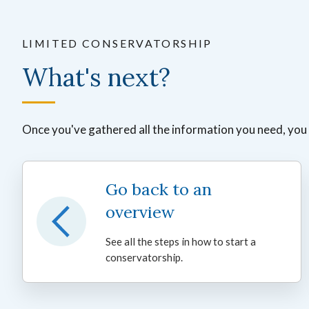
LIMITED CONSERVATORSHIP
What's next?
Once you've gathered all the information you need, you ca
Go back to an
overview
See all the steps in how to start a
conservatorship.