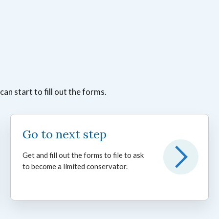
n start to fill out the forms.
Go to next step
Get and fill out the forms to file to ask
to become a limited conservator.