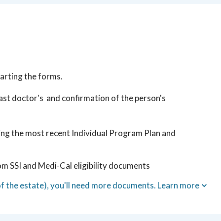
arting the forms.
 last doctor's and confirmation of the person's
ding the most recent Individual Program Plan and
om SSI and Medi-Cal eligibility documents
of the estate), you'll need more documents. Learn more