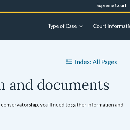
Supreme Court
Type of Case
Court Informati
Index: All Pages
on and documents
 a conservatorship, you'll need to gather information and