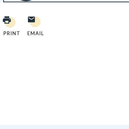
PRINT
EMAIL