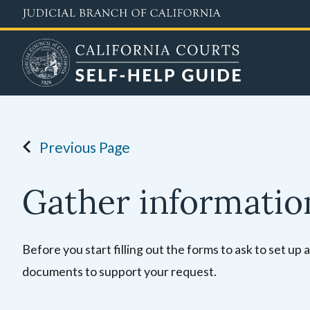
Skip
to
main
content
Previous Page
Gather informati
Before you start filling out the forms to ask to set up
documents to support your request.