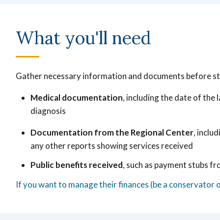
What you'll need
Gather necessary information and documents before st
Medical documentation
, including the date of the
diagnosis
Documentation from the Regional Center
, inclu
any other reports showing services received
Public benefits received
, such as payment stubs fr
If you want to manage their finances (be a conservator 