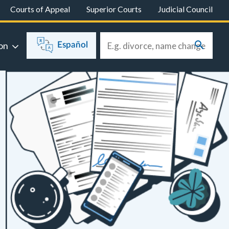
Courts of Appeal
Superior Courts
Judicial Council
on
Español