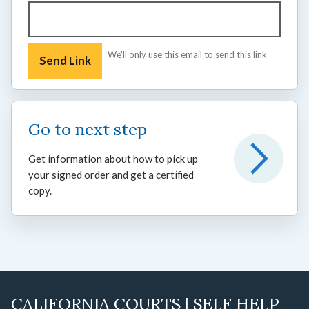
We'll only use this email to send this link
Go to next step
Get information about how to pick up
your signed order and get a certified
copy.
CALIFORNIA COURTS | SELF HELP