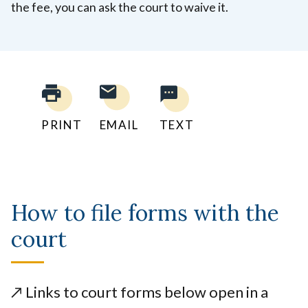
the fee, you can ask the court to waive it.
PRINT
EMAIL
TEXT
How to file forms with the
court
↗️
Links to court forms below open in a