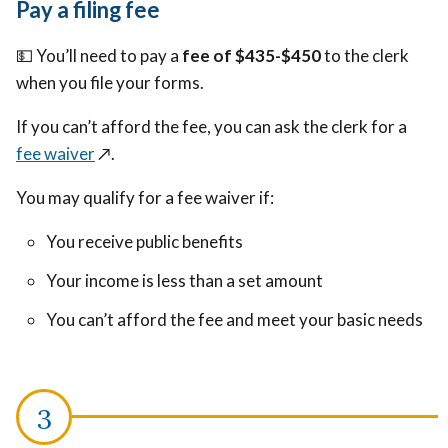
Pay a filing fee
💵
You’ll need to pay a
fee of $435-$450
to the clerk
when you file your forms.
If you can’t afford the fee, you can ask the clerk for a
fee waiver
↗️
.
You may qualify for a fee waiver if:
You receive public benefits
Your income is less than a set amount
You can’t afford the fee and meet your basic needs