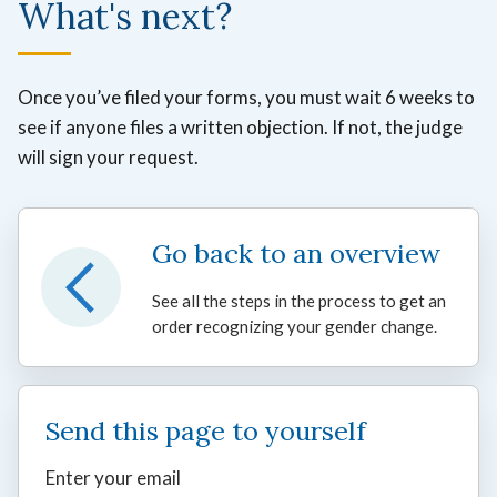
What's next?
Once you’ve filed your forms, you must wait 6 weeks to
see if anyone files a written objection. If not, the judge
will sign your request.
Go back to an overview
See all the steps in the process to get an
order recognizing your gender change.
Send this page to yourself
Enter your email