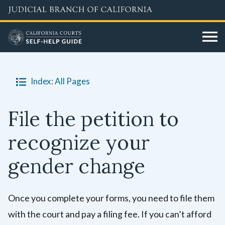
Skip
to
main
content
Index: All Pages
File the petition to
recognize your
gender change
Once you complete your forms, you need to file them
with the court and pay a filing fee. If you can’t afford