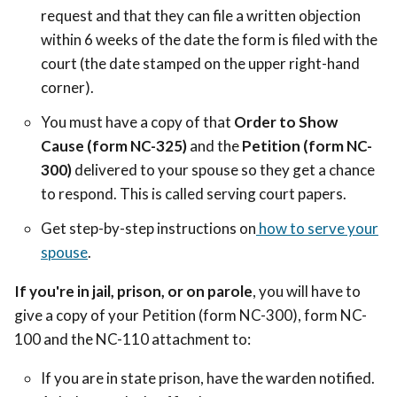
request and that they can file a written objection
within 6 weeks of the date the form is filed with the
court (the date stamped on the upper right-hand
corner).
You must have a copy of that
Order to Show
Cause (form NC-325)
and the
Petition
(form NC-
300)
delivered to your spouse so they get a chance
to respond. This is called serving court papers.
Get step-by-step instructions on
how to serve your
spouse
.
If you're in jail, prison, or on parole
, you will have to
give a copy of your Petition (form NC-300), form NC-
100 and the NC-110 attachment to:
If you are in state prison, have the warden notified.