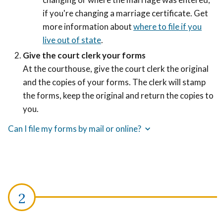
if you're changing a marriage certificate. Get
more information about
where to file if you
live out of state
.
Give the court clerk your forms
At the courthouse, give the court clerk the original
and the copies of your forms.
The clerk will stamp
the forms, keep the original and return the copies to
you.
Can I file my forms by mail or online?