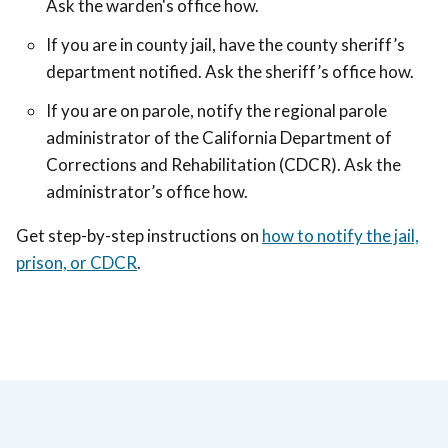
Ask the warden's office how.
If you are in county jail, have the county sheriff’s
department notified. Ask the sheriff’s office how.
If you are on parole, notify the regional parole
administrator of the California Department of
Corrections and Rehabilitation (CDCR). Ask the
administrator’s office how.
Get step-by-step instructions on
how to notify the jail,
prison, or CDCR
.