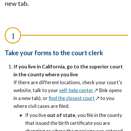
new tab.
Take your forms to the court clerk
If you live in California, go to the superior court
in the county where you live
If there are different locations, check your court’s
website, talk to your
self-help center
↗️ (link opens
in a new tab)
, or
find the closest court
↗️
to you
where civil cases are filed.
If you live
out of state
, you file in the county
that issued the birth certificate you are
changing or where the marriage was entered,