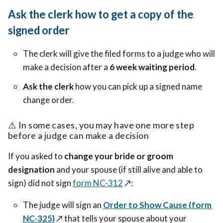
Ask the clerk how to get a copy of the
signed order
The clerk will give the filed forms to a judge who will
make a decision after a
6 week waiting period
.
Ask the clerk
how you can pick up a signed name
change order.
⚠️
In some cases, you may have one more step
before a judge can make a decision
If you asked to
change your bride or groom
designation
and your spouse (if still alive and able to
sign) did not sign
form NC-312
↗️
:
The judge will sign an
Order to Show Cause (form
NC-325)
↗️
that tells your spouse about your