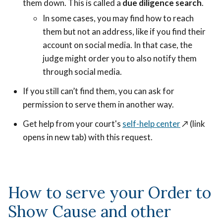
them down. This is called a
due diligence search
.
In some cases, you may find how to reach
them but not an address, like if you find their
account on social media. In that case, the
judge might order you to also notify them
through social media.
If you still can’t find them, you can ask for
permission to serve them in another way.
Get help from your court's
self-help center
↗️ (link
opens in new tab) with this request.
How to serve your Order to
Show Cause and other