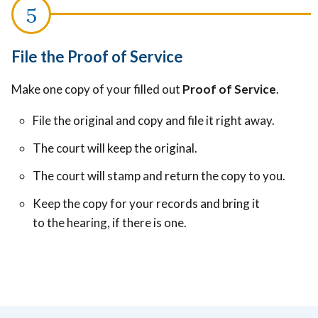
File the Proof of Service
Make one copy of your filled out
Proof of Service
.
File the original and copy and file it right away.
The court will keep the original.
The court will stamp and return the copy to you.
Keep the copy for your records and bring it
to the hearing, if there is one.