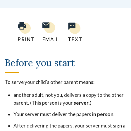
PRINT
EMAIL
TEXT
Before you start
To serve your child's other parent means:
another adult, not you, delivers a copy to the other
parent. (This person is your
server
.)
Your server must deliver the papers
in person
.
After delivering the papers, your server must sign a