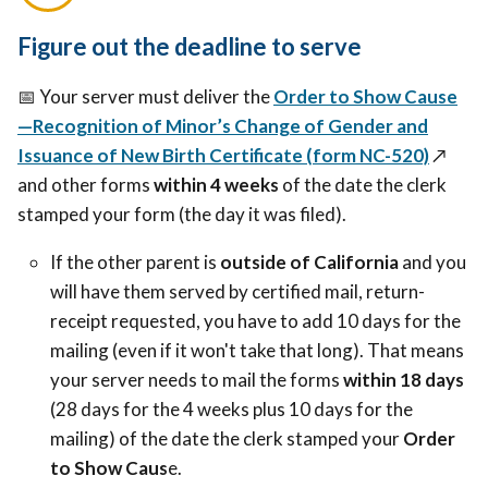
Figure out the deadline to serve
📅 Your server must deliver the
Order to Show Cause
—Recognition of Minor’s Change of Gender and
Issuance of New Birth Certificate (form NC-520)
↗️
and other forms
within 4 weeks
of the date the clerk
stamped your form (the day it was filed).
If the other parent is
outside of California
and you
will have them served by certified mail, return-
receipt requested, you have to add 10 days for the
mailing (even if it won't take that long). That means
your server needs to mail the forms
within 18 days
(28 days for the 4 weeks plus 10 days for the
mailing) of the date the clerk stamped your
Order
to Show Caus
e.