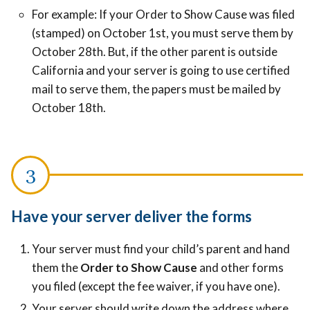
For example: If your Order to Show Cause was filed
(stamped) on October 1st, you must serve them by
October 28th. But, if the other parent is outside
California and your server is going to use certified
mail to serve them, the papers must be mailed by
October 18th.
Have your server deliver the forms
Your server must find your child’s parent and hand
them the
Order to Show Cause
and other forms
you filed (except the fee waiver, if you have one).
Your server should write down the address where