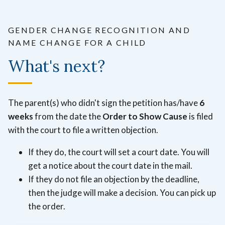
GENDER CHANGE RECOGNITION AND
NAME CHANGE FOR A CHILD
What's next?
The parent(s) who didn't sign the petition has/have
6
weeks
from the date the
Order to Show Cause
is filed
with the court to file a written objection.
If they do, the court will set a court date. You will
get a notice about the court date in the mail.
If they do not file an objection by the deadline,
then the judge will make a decision. You can pick up
the order.