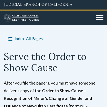
Skip
to
main
content
Index: All Pages
Serve the Order to
Show Cause
After you file the papers, you must have someone
deliver a copy of the
Order to Show Cause—
Recognition of Minor’s Change of Gender and
Issuance of New Birth Certificate (form NC-