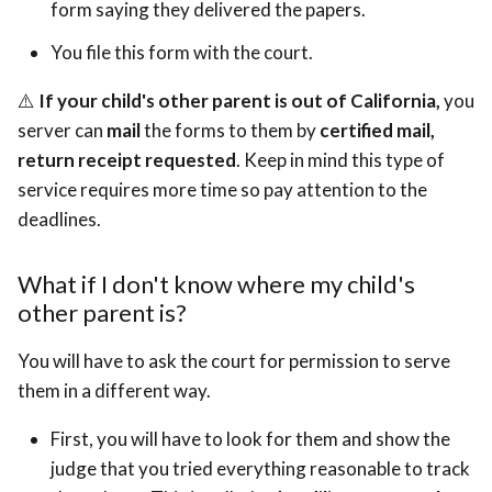
form saying they delivered the papers.
You file this form with the court.
⚠️
If your child's other parent is out of California,
you
server can
mail
the forms to them by
certified mail,
return receipt requested
. Keep in mind this type of
service requires more time so pay attention to the
deadlines.
What if I don't know where my child's
other parent is?
You will have to ask the court for permission to serve
them in a different way.
First, you will have to look for them and show the
judge that you tried everything reasonable to track