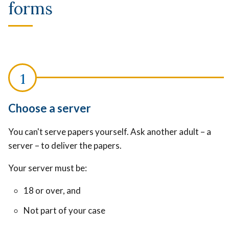
forms
Choose a server
You can't serve papers yourself. Ask another adult – a
server – to deliver the papers.
Your server must be:
18 or over, and
Not part of your case