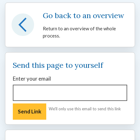
Go back to an overview
Return to an overview of the whole
process.
Send this page to yourself
Enter your email
We'll only use this email to send this link