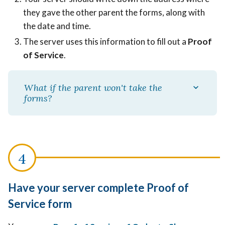
they gave the other parent the forms, along with
the date and time.
The server uses this information to fill out a
Proof
of Service
.
What if the parent won't take the
forms?
Have your server complete Proof of
Service form