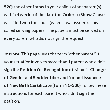
520)
and other forms to your child’s other parent(s)
within 4 weeks of the date the
Order to Show Cause
was filed with the court (when it was issued). This is
called
serving
papers. The papers must be served on
every parent who did not sign the request.
📌
Note:
This page uses the term “other parent.” If
your situation involves more than 1 parent who didn’t
sign the
Petition for Recognition of Minor’s Change
of Gender and Sex Identifier and for and Issuance
of New Birth Certificate (form NC-500)
, follow these
instructions for each parent who didn’t sign the
petition.