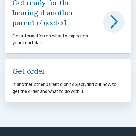
Get ready for the
hearing if another
parent objected
Get information on what to expect on
your court date.
Get order
If another other parent didn't object, find out how to
get the order and what to do with it.