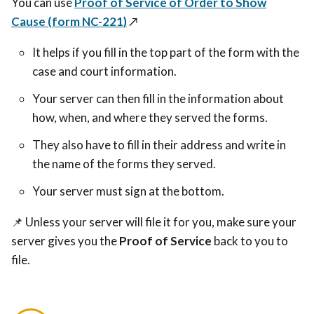
You can use
Proof of Service of Order to Show
Cause (form NC-221)
↗️
It helps if you fill in the top part of the form with the
case and court information.
Your server can then fill in the information about
how, when, and where they served the forms.
They also have to fill in their address and write in
the name of the forms they served.
Your server must sign at the bottom.
📌
Unless your server will file it for you, make sure your
server gives you the
Proof of Service
back to you to
file.