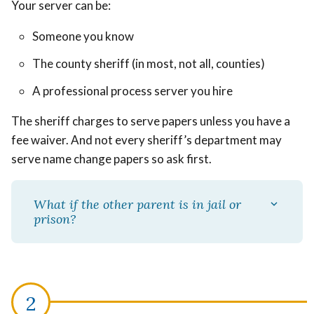
Your server can be:
Someone you know
The county sheriff (in most, not all, counties)
A professional process server you hire
The sheriff charges to serve papers unless you have a
fee waiver. And not every sheriff’s department may
serve name change papers so ask first.
What if the other parent is in jail or
prison?