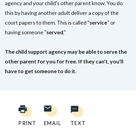
agency and your child's other parent know. You do
this by having another adult deliver a copy of the
court papers to them. This is called "
service
" or
having someone "
served
."
The child support agency may be able to serve the
other parent for you for free. If they can't, you'll
have to get someone to do it.
PRINT
EMAIL
TEXT