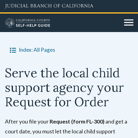
Skip
to
main
content
Index: All Pages
Serve the local child
support agency your
Request for Order
After you file your
Request (form FL-300)
and get a
court date, you must let the local child support