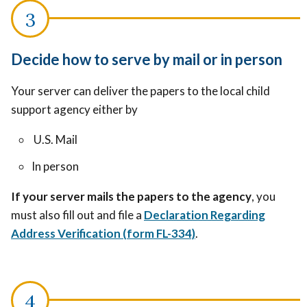
Decide how to serve by mail or in person
Your server can deliver the papers to the local child
support agency either by
U.S. Mail
In person
If your server mails the papers to the agency
, you
must also fill out and file a
Declaration Regarding
Address Verification (form FL-334)
.