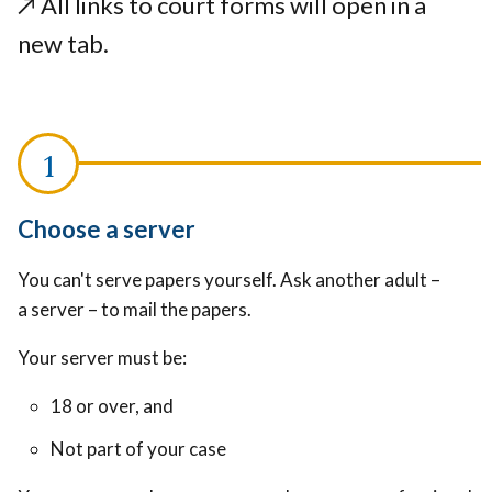
↗️ All links to court forms will open in a
new tab.
Choose a server
You can't serve papers yourself. Ask another adult –
a server – to mail the papers.
Your server must be:
18 or over, and
Not part of your case