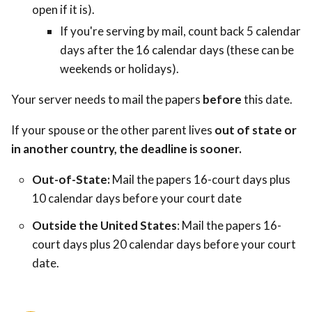
open if it is).
If you're serving by mail, count back 5 calendar
days after the 16 calendar days (these can be
weekends or holidays).
Your server needs to mail the papers
before
this date.
If your spouse or the other parent lives
out of state or
in another country, the deadline is sooner.
Out-of-State:
Mail the papers 16-court days plus
10 calendar days before your court date
Outside the United States
: Mail the papers 16-
court days plus 20 calendar days before your court
date.