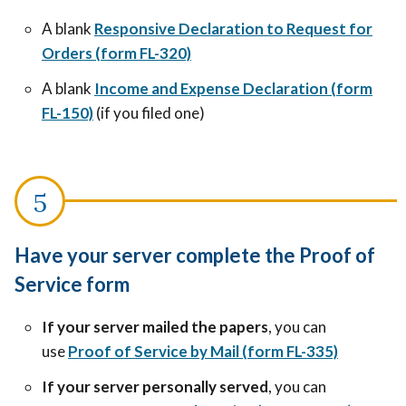
A blank
Responsive Declaration to Request for
Orders (form FL-320)
A blank
Income and Expense Declaration (form
FL-150)
(if you filed one)
Have your server complete the Proof of
Service form
If your server mailed the papers
, you can
use
Proof of Service by Mail (form FL-335)
If your server personally served
, you can