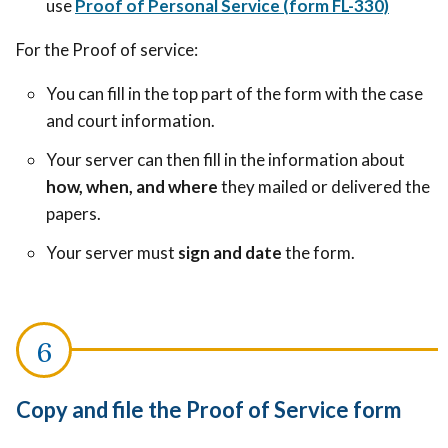
use
Proof of Personal Service (form FL-330)
For the Proof of service:
You can fill in the top part of the form with the case
and court information.
Your server can then fill in the information about
how, when, and where
they mailed or delivered the
papers.
Your server must
sign and date
the form.
Copy and file the Proof of Service form