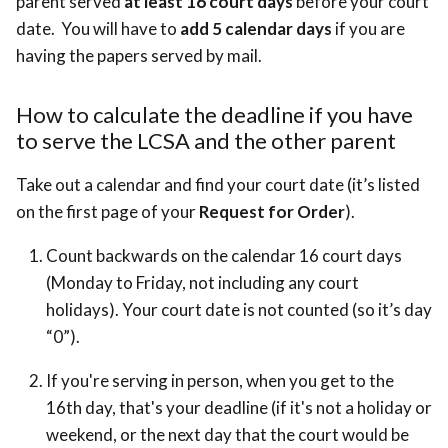
parent served
at least 16 court days
before your court
date. You will have to
add 5 calendar days
if you are
having the papers served by mail.
How to calculate the deadline if you have
to serve the LCSA and the other parent
Take out a calendar and find your court date (it’s listed
on the first page of your
Request for Order
).
Count backwards on the calendar 16 court days
(Monday to Friday, not including any court
holidays). Your court date is not counted (so it’s day
“0”).
If you're serving in person, when you get to the
16th day, that's your deadline (if it's not a holiday or
weekend, or the next day that the court would be