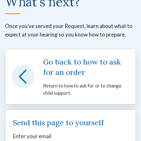
What's next?
Once you’ve served your Request, learn about what to
expect at your hearing so you know how to prepare.
Go back to how to ask
for an order
Return to how to ask for or to change
child support.
Send this page to yourself
Enter your email