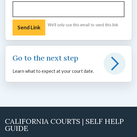
We'll only use this email to send this link
Go to the next step
Learn what to expect at your court date.
CALIFORNIA COURTS | SELF HELP
GUIDE