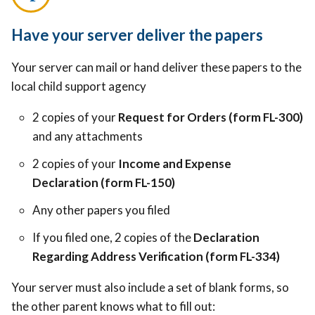
Have your server deliver the papers
Your server can mail or hand deliver these papers to the
local child support agency
2 copies of your
Request for Orders (form FL-300)
and any attachments
2 copies of your
Income and Expense
Declaration (form FL-150)
Any other papers you filed
If you filed one, 2 copies of the
Declaration
Regarding Address Verification (form FL-334)
Your server must also include a set of blank forms, so
the other parent knows what to fill out: