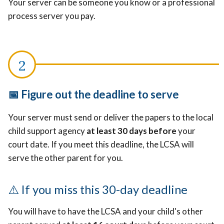
Your server can be someone you know or a professional
process server you pay.
📅 Figure out the deadline to serve
Your server must send or deliver the papers to the local
child support agency
at least 30 days before
your
court date. If you meet this deadline, the LCSA will
serve the other parent for you.
⚠️
If you miss this 30-day deadline
You will have to have the LCSA and your child's other