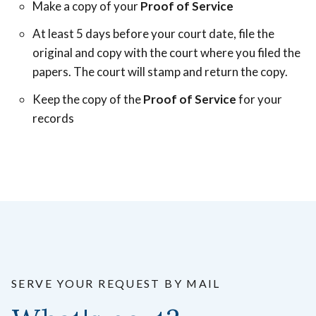
Make a copy of your
Proof of Service
At least 5 days before your court date, file the
original and copy with the court where you filed the
papers. The court will stamp and return the copy.
Keep the copy of the
Proof of Service
for your
records
SERVE YOUR REQUEST BY MAIL