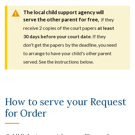
The local child support agency will
serve the other parent for free,
if they
receive 2 copies of the court papers
at least
30 days before your court date
. If they
don't get the papers by the deadline, you need
to arrange to have your child's other parent
served. See the instructions below.
How to serve your Request
for Order